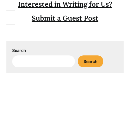
Interested in Writing for Us?
Submit a Guest Post
Search
Search