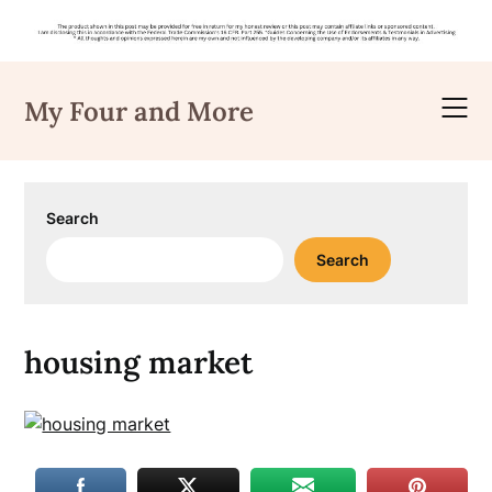
Skip
to
My Four and More
content
Search
Search
housing market