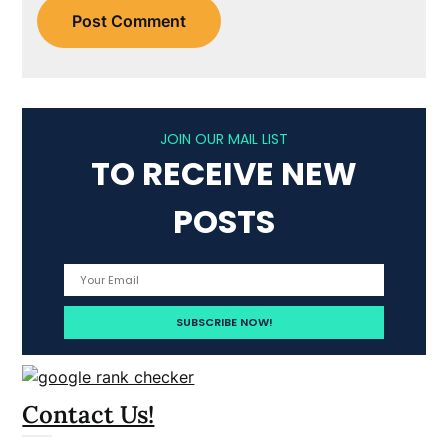
JOIN OUR MAIL LIST
TO RECEIVE NEW
POSTS
Contact Us!