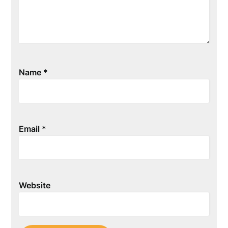
Name
*
Email
*
Website