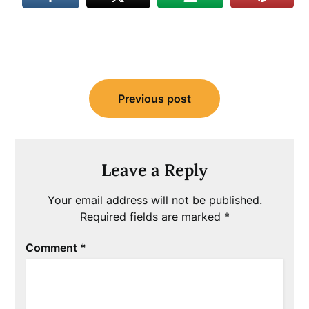
Post
Previous post
navigation
Leave a Reply
Your email address will not be published.
Required fields are marked
*
Comment
*