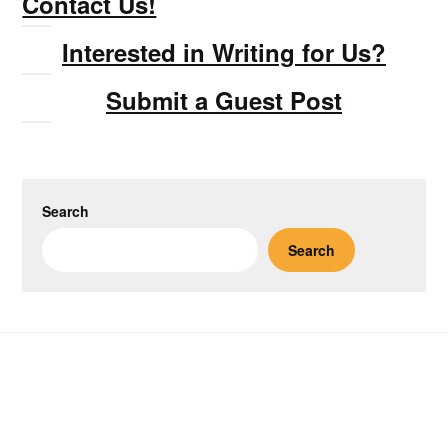
Contact Us!
Interested in Writing for Us?
Submit a Guest Post
Search
Search