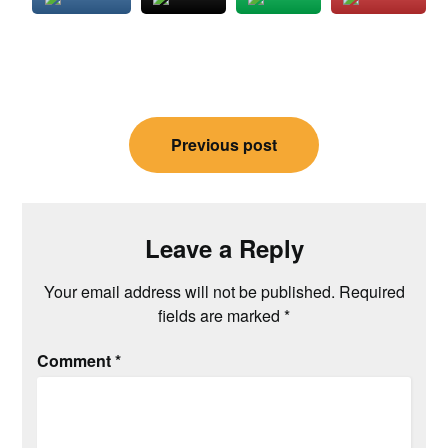
Post
Previous post
navigation
Leave a Reply
Your email address will not be published.
Required
fields are marked
*
Comment
*