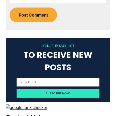
JOIN OUR MAIL LIST
TO RECEIVE NEW
POSTS