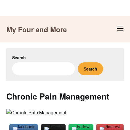
Skip
to
My Four and More
content
Search
Search
Chronic Pain Management