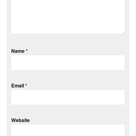
Name
*
Email
*
Website