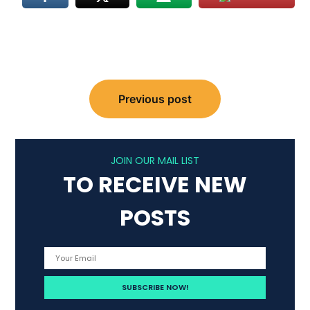
Post
Previous post
navigation
JOIN OUR MAIL LIST
TO RECEIVE NEW
POSTS