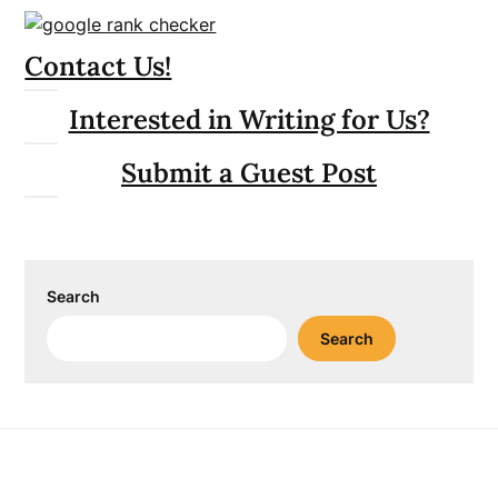
Contact Us!
Interested in Writing for Us?
Submit a Guest Post
Search
Search