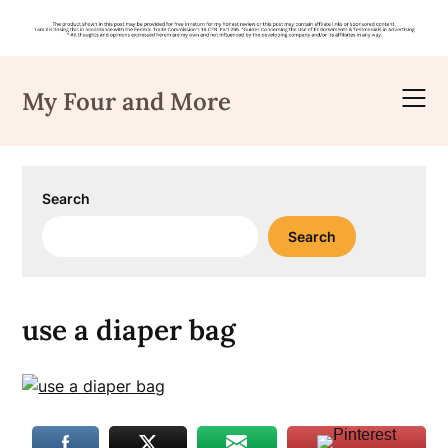
Skip
to
My Four and More
content
Search
Search
use a diaper bag