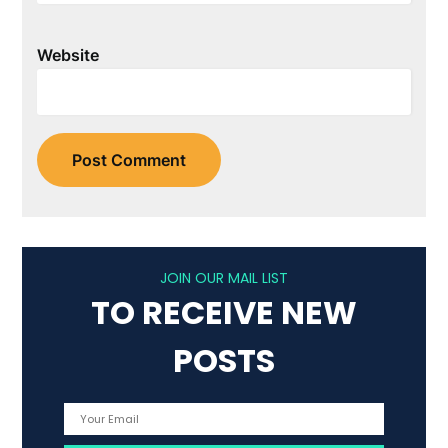
Website
JOIN OUR MAIL LIST
TO RECEIVE NEW
POSTS