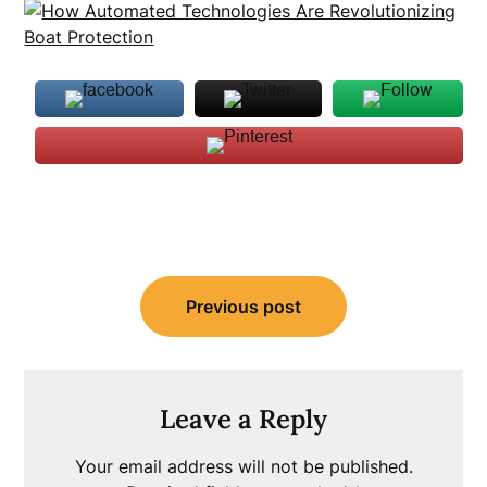
Post
Previous post
navigation
Leave a Reply
Your email address will not be published.