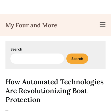
Skip
to
My Four and More
content
Search
Search
How Automated Technologies
Are Revolutionizing Boat
Protection