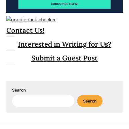
Contact Us!
Interested in Writing for Us?
Submit a Guest Post
Search
Search