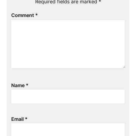
Required fields are marked
*
Comment
*
Name
*
Email
*