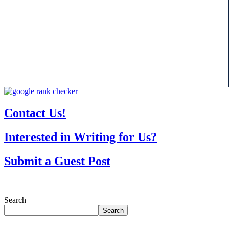
Contact Us!
Interested in Writing for Us?
Submit a Guest Post
Search
Search