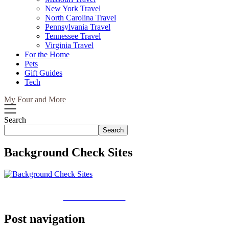
New York Travel
North Carolina Travel
Pennsylvania Travel
Tennessee Travel
Virginia Travel
For the Home
Pets
Gift Guides
Tech
My Four and More
Search
Search
Background Check Sites
Share on Facebook
Post navigation