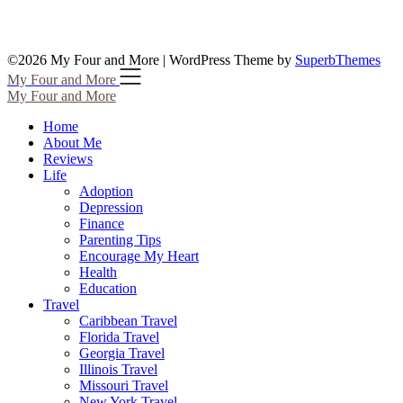
©2026 My Four and More
| WordPress Theme by
SuperbThemes
My Four and More
My Four and More
Home
About Me
Reviews
Life
Adoption
Depression
Finance
Parenting Tips
Encourage My Heart
Health
Education
Travel
Caribbean Travel
Florida Travel
Georgia Travel
Illinois Travel
Missouri Travel
New York Travel