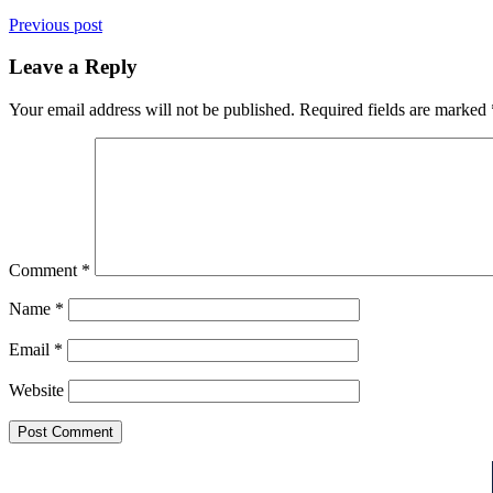
Previous post
Leave a Reply
Your email address will not be published.
Required fields are marked
Comment
*
Name
*
Email
*
Website