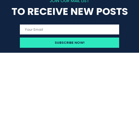
JOIN OUR MAIL LIST
TO RECEIVE NEW POSTS