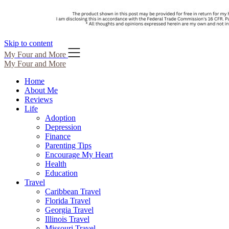
Skip to content
My Four and More
My Four and More
Home
About Me
Reviews
Life
Adoption
Depression
Finance
Parenting Tips
Encourage My Heart
Health
Education
Travel
Caribbean Travel
Florida Travel
Georgia Travel
Illinois Travel
Missouri Travel