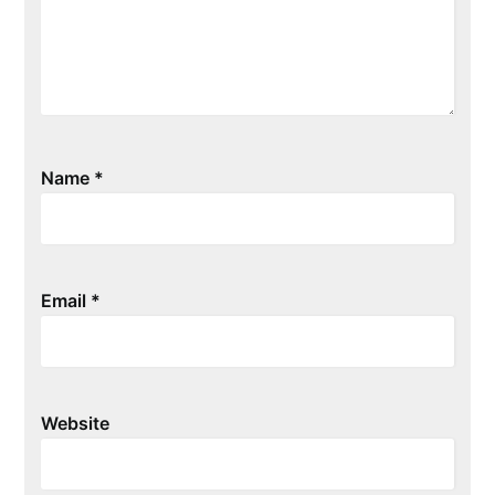
Name
*
Email
*
Website