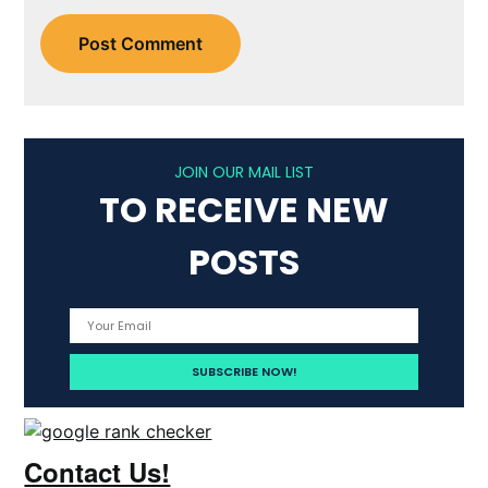
JOIN OUR MAIL LIST
TO RECEIVE NEW
POSTS
Contact Us!