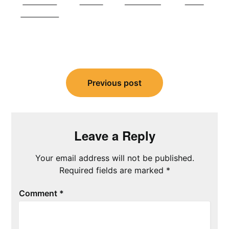
Share on
Tweet
Follow us
Save
Facebook
Post
navigation
Previous post
Leave a Reply
Your email address will not be published.
Required fields are marked
*
Comment
*