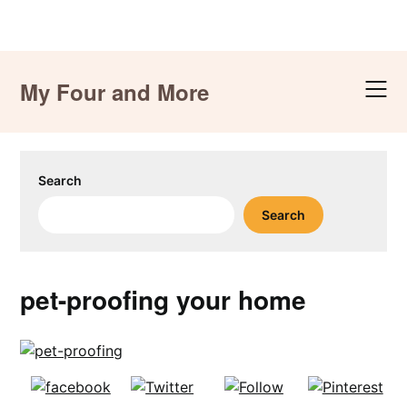
Skip
to
My Four and More
content
Search
Search
pet-proofing your home