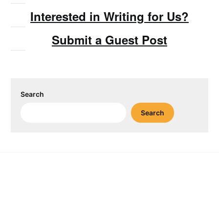
Interested in Writing for Us?
Submit a Guest Post
Search
Search