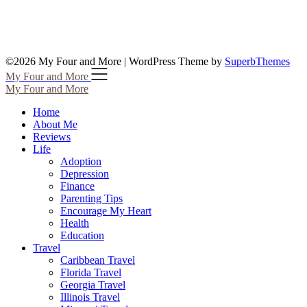
©2026 My Four and More
| WordPress Theme by
SuperbThemes
My Four and More
My Four and More
Home
About Me
Reviews
Life
Adoption
Depression
Finance
Parenting Tips
Encourage My Heart
Health
Education
Travel
Caribbean Travel
Florida Travel
Georgia Travel
Illinois Travel