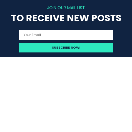
JOIN OUR MAIL LIST
TO RECEIVE NEW POSTS