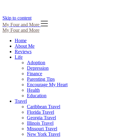
Skip to content
My Four and More
My Four and More
Home
About Me
Reviews
Life
Adoption
Depression
Finance
Parenting Tips
Encourage My Heart
Health
Education
Travel
Caribbean Travel
Florida Travel
Georgia Travel
Illinois Travel
Missouri Travel
New York Travel