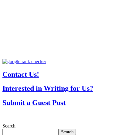
Contact Us!
Interested in Writing for Us?
Submit a Guest Post
Search
Search