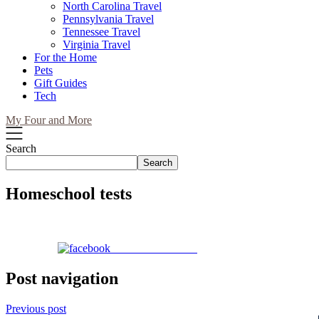
North Carolina Travel
Pennsylvania Travel
Tennessee Travel
Virginia Travel
For the Home
Pets
Gift Guides
Tech
My Four and More
Search
Search
Homeschool tests
Share on Facebook
Post navigation
Previous post