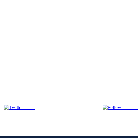
Tweet
Follow 