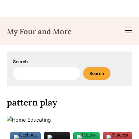
Skip
to
My Four and More
content
Search
Search
pattern play