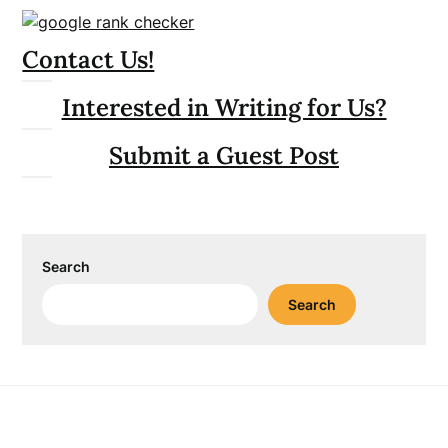
Contact Us!
Interested in Writing for Us?
Submit a Guest Post
Search
Search