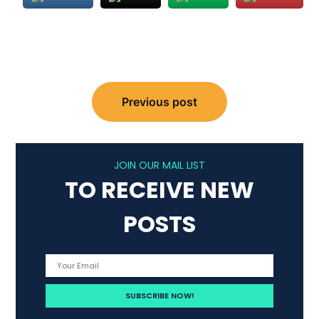
Post
Previous post
navigation
JOIN OUR MAIL LIST
TO RECEIVE NEW
POSTS