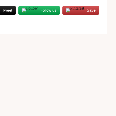
Tweet
Follow us
Save