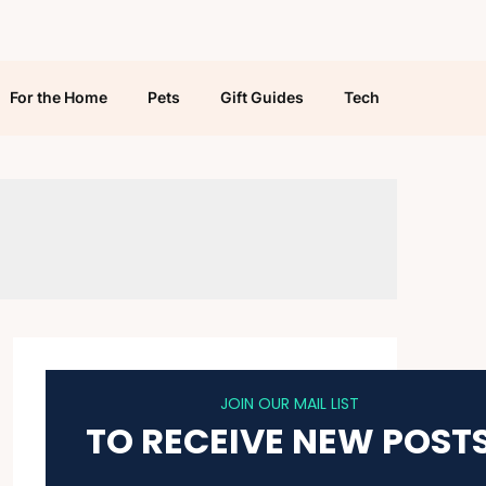
For the Home
Pets
Gift Guides
Tech
JOIN OUR MAIL LIST
TO RECEIVE NEW POST