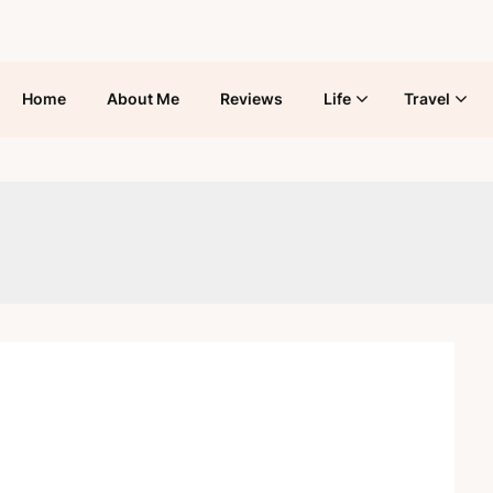
Home
About Me
Reviews
Life
Travel