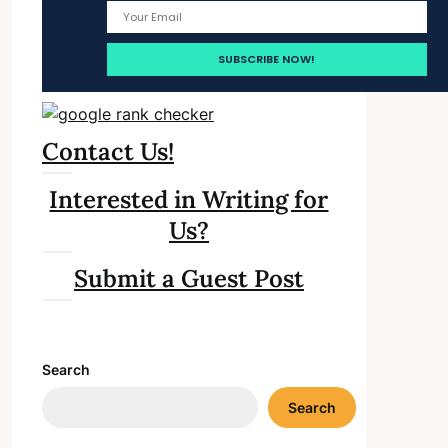
Contact Us!
Interested in Writing for
Us?
Submit a Guest Post
Search
Search