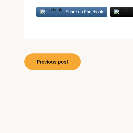
Share on Facebook
Post
Previous post
navigation