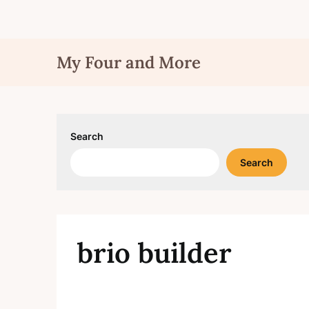
Skip
My Four and More
to
content
Search
Search
brio builder