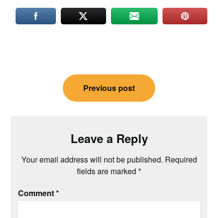
Post
Previous post
navigation
Leave a Reply
Your email address will not be published.
Required
fields are marked
*
Comment
*