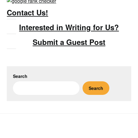
Contact Us!
Interested in Writing for Us?
Submit a Guest Post
Search
Search