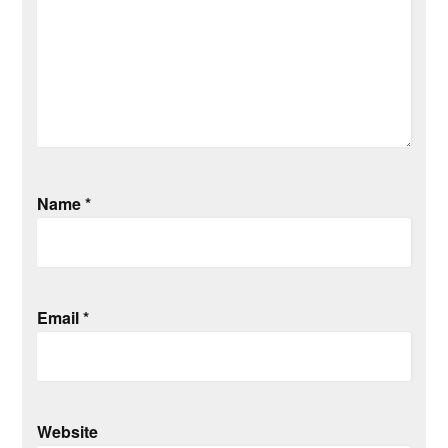
Name
*
Email
*
Website