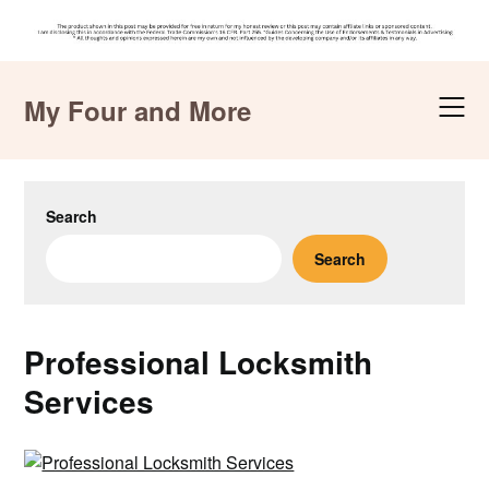
Skip
to
My Four and More
content
Search
Search
Professional Locksmith
Services