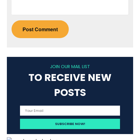
JOIN OUR MAIL LIST
TO RECEIVE NEW
POSTS