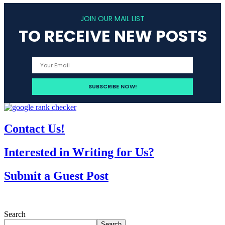
JOIN OUR MAIL LIST
TO RECEIVE NEW POSTS
Contact Us!
Interested in Writing for Us?
Submit a Guest Post
Search
Search