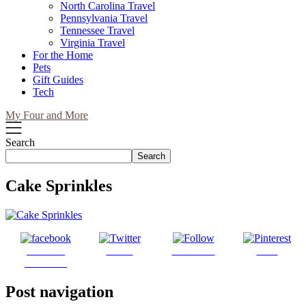
North Carolina Travel
Pennsylvania Travel
Tennessee Travel
Virginia Travel
For the Home
Pets
Gift Guides
Tech
My Four and More
Search
Search
Cake Sprinkles
Share on
Tweet
Follow us
Save
Facebook
Post navigation