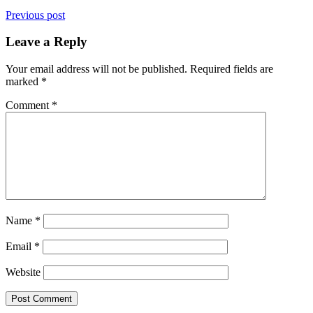
Previous post
Leave a Reply
Your email address will not be published.
Required fields are
marked
*
Comment
*
Name
*
Email
*
Website