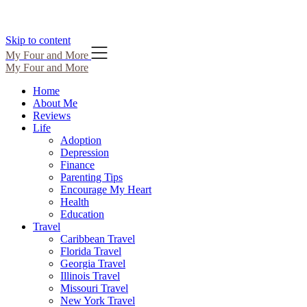
Skip to content
My Four and More
My Four and More
Home
About Me
Reviews
Life
Adoption
Depression
Finance
Parenting Tips
Encourage My Heart
Health
Education
Travel
Caribbean Travel
Florida Travel
Georgia Travel
Illinois Travel
Missouri Travel
New York Travel