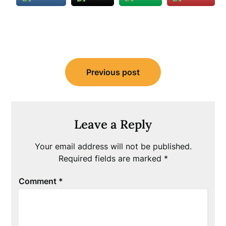
Post
Previous post
navigation
Leave a Reply
Your email address will not be published.
Required fields are marked
*
Comment
*