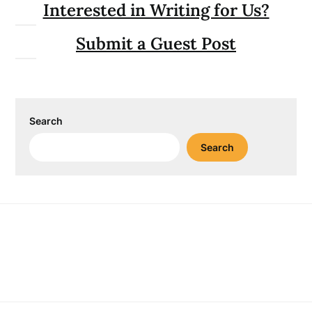
Interested in Writing for Us?
Submit a Guest Post
Search
Search