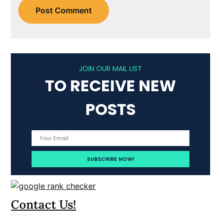
JOIN OUR MAIL LIST
TO RECEIVE NEW
POSTS
Contact Us!