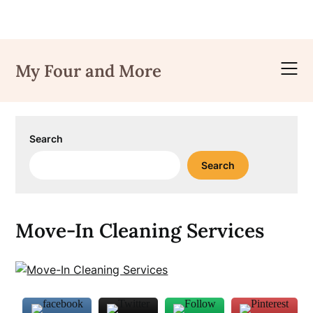
Skip
to
My Four and More
content
Search
Search
Move-In Cleaning Services