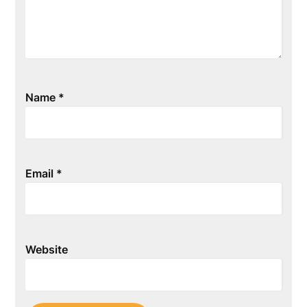
Name
*
Email
*
Website