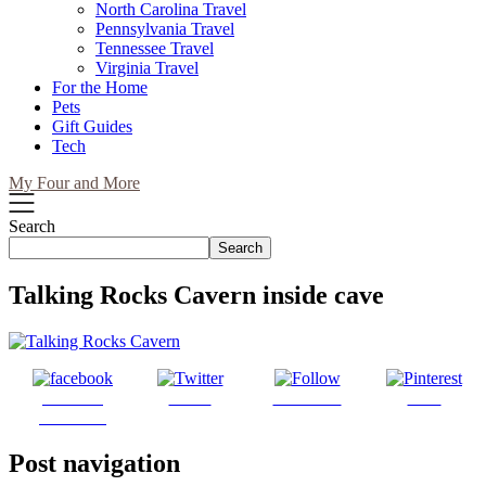
North Carolina Travel
Pennsylvania Travel
Tennessee Travel
Virginia Travel
For the Home
Pets
Gift Guides
Tech
My Four and More
Search
Search
Talking Rocks Cavern inside cave
Share on
Tweet
Follow us
Save
Facebook
Post navigation