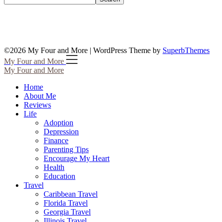
©2026 My Four and More
| WordPress Theme by
SuperbThemes
My Four and More
My Four and More
Home
About Me
Reviews
Life
Adoption
Depression
Finance
Parenting Tips
Encourage My Heart
Health
Education
Travel
Caribbean Travel
Florida Travel
Georgia Travel
Illinois Travel