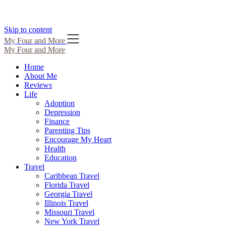
Skip to content
My Four and More
My Four and More
Home
About Me
Reviews
Life
Adoption
Depression
Finance
Parenting Tips
Encourage My Heart
Health
Education
Travel
Caribbean Travel
Florida Travel
Georgia Travel
Illinois Travel
Missouri Travel
New York Travel