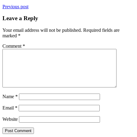
Previous post
Leave a Reply
Your email address will not be published.
Required fields are
marked
*
Comment
*
Name
*
Email
*
Website