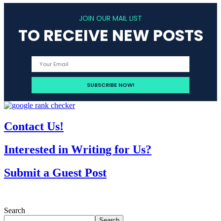
JOIN OUR MAIL LIST
TO RECEIVE NEW POSTS
Contact Us!
Interested in Writing for Us?
Submit a Guest Post
Search
Search