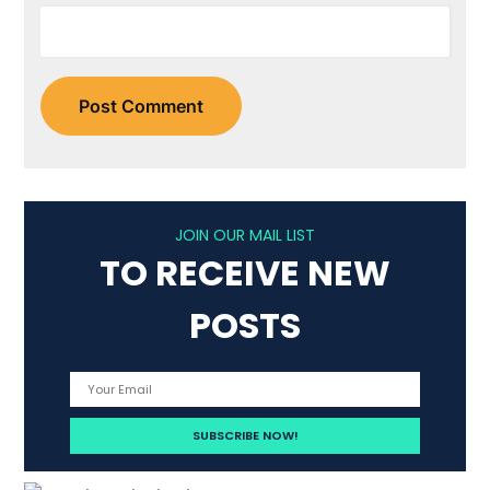
JOIN OUR MAIL LIST
TO RECEIVE NEW
POSTS