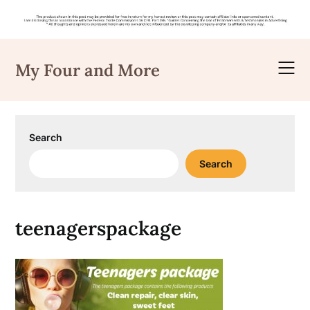
Skip
to
My Four and More
content
Search
Search
teenagerspackage