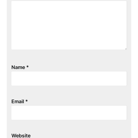
Name
*
Email
*
Website