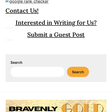
Contact Us!
Interested in Writing for Us?
Submit a Guest Post
Search
Search