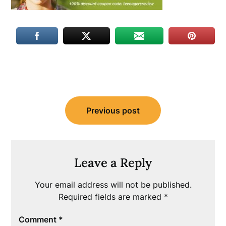
Post
Previous post
navigation
Leave a Reply
Your email address will not be published.
Required fields are marked
*
Comment
*