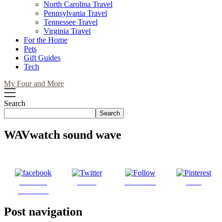
North Carolina Travel
Pennsylvania Travel
Tennessee Travel
Virginia Travel
For the Home
Pets
Gift Guides
Tech
My Four and More
Search
Search
WAVwatch sound wave
Share on
Tweet
Follow us
Save
Facebook
Post navigation