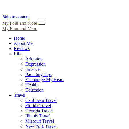
Skip to content
My Four and More
My Four and More
Home
About Me
Reviews
Life
Adoption
Depression
Finance
Parenting Tips
Encourage My Heart
Health
Education
Travel
Caribbean Travel
Florida Travel
Georgia Travel
Illinois Travel
Missouri Travel
New York Travel