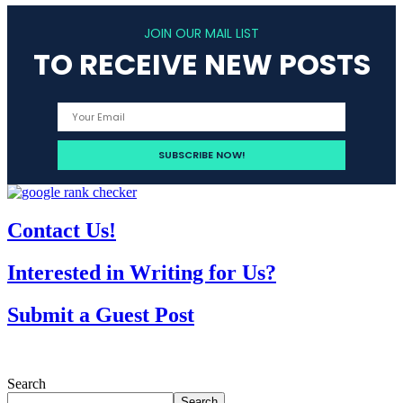
JOIN OUR MAIL LIST
TO RECEIVE NEW POSTS
Contact Us!
Interested in Writing for Us?
Submit a Guest Post
Search
Search