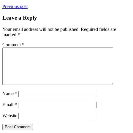
Previous post
Leave a Reply
Your email address will not be published.
Required fields are
marked
*
Comment
*
Name
*
Email
*
Website