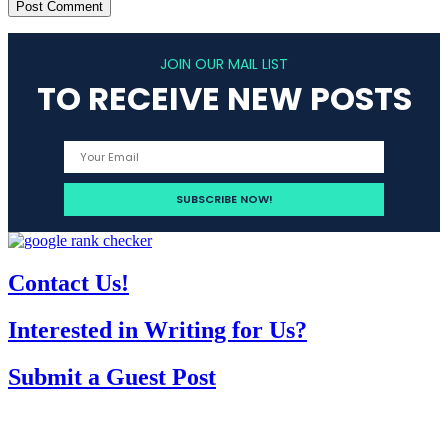
JOIN OUR MAIL LIST
TO RECEIVE NEW POSTS
Contact Us!
Interested in Writing for Us?
Submit a Guest Post