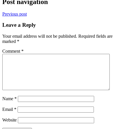
Post navigation
Previous post
Leave a Reply
Your email address will not be published.
Required fields are
marked
*
Comment
*
Name
*
Email
*
Website