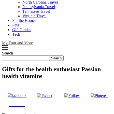
North Carolina Travel
Pennsylvania Travel
Tennessee Travel
Virginia Travel
For the Home
Pets
Gift Guides
Tech
My Four and More
Search
Search
Gifts for the health enthusiast Passion
health vitamins
Share on
Tweet
Follow us
Save
Facebook