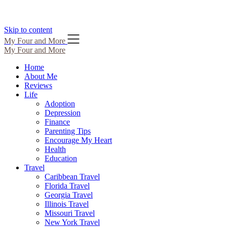
Skip to content
My Four and More
My Four and More
Home
About Me
Reviews
Life
Adoption
Depression
Finance
Parenting Tips
Encourage My Heart
Health
Education
Travel
Caribbean Travel
Florida Travel
Georgia Travel
Illinois Travel
Missouri Travel
New York Travel