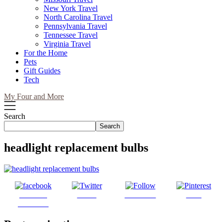
New York Travel
North Carolina Travel
Pennsylvania Travel
Tennessee Travel
Virginia Travel
For the Home
Pets
Gift Guides
Tech
My Four and More
Search
Search
headlight replacement bulbs
Share on
Tweet
Follow us
Save
Facebook