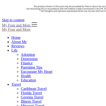
Skip to content
My Four and More
My Four and More
Home
About Me
Reviews
Life
Adoption
Depression
Finance
Parenting Tips
Encourage My Heart
Health
Education
Travel
Caribbean Travel
Florida Travel
Georgia Travel
Illinois Travel
Missouri Travel