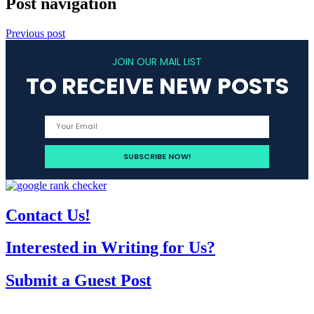
Post navigation
Previous post
JOIN OUR MAIL LIST
TO RECEIVE NEW POSTS
Contact Us!
Interested in Writing for Us?
Submit a Guest Post