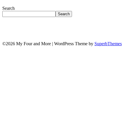
Search
Search
©2026 My Four and More
| WordPress Theme by
SuperbThemes