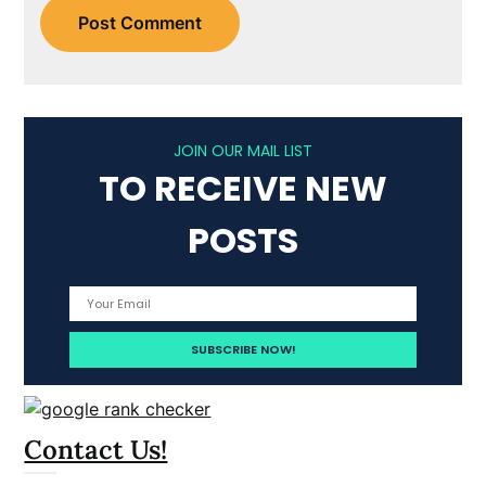
JOIN OUR MAIL LIST
TO RECEIVE NEW
POSTS
Contact Us!