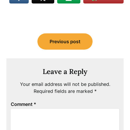
Post
Previous post
navigation
Leave a Reply
Your email address will not be published.
Required fields are marked
*
Comment
*