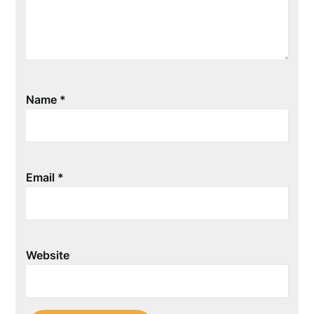
Name
*
Email
*
Website