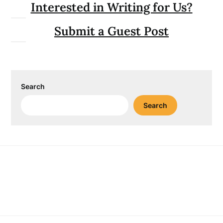
Interested in Writing for Us?
Submit a Guest Post
Search
Search