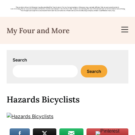
Skip
to
My Four and More
content
Search
Search
Hazards Bicyclists