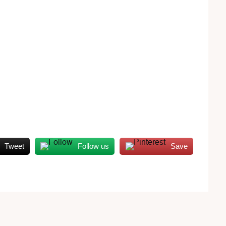
Tweet
Follow us
Save