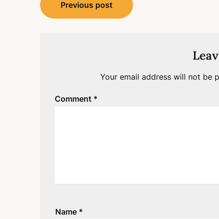
Post
Previous post
navigation
Leav
Your email address will not be p
Comment
*
Name
*