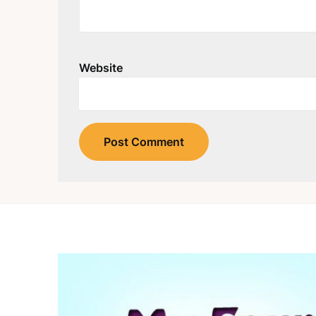
Website