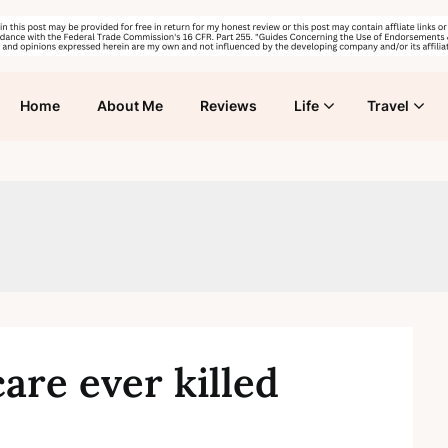
Home
About Me
Reviews
Life
Travel
are ever killed