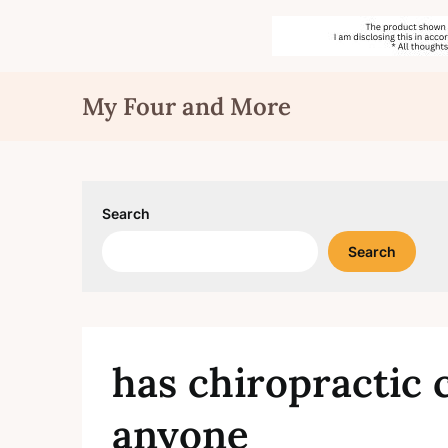
Skip
My Four and More
to
content
Search
Search
has chiropractic c
anyone