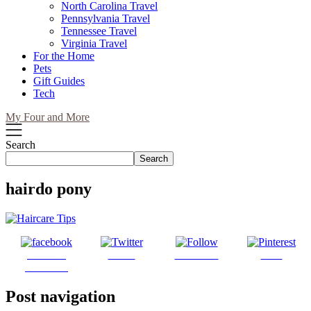
North Carolina Travel
Pennsylvania Travel
Tennessee Travel
Virginia Travel
For the Home
Pets
Gift Guides
Tech
My Four and More
Search
Search
hairdo pony
Share on
Tweet
Follow us
Save
Facebook
Post navigation