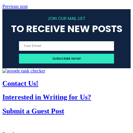
Previous post
JOIN OUR MAIL LIST
TO RECEIVE NEW POSTS
Contact Us!
Interested in Writing for Us?
Submit a Guest Post