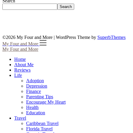
Search
Search
©2026 My Four and More
| WordPress Theme by
SuperbThemes
My Four and More
My Four and More
Home
About Me
Reviews
Life
Adoption
Depression
Finance
Parenting Tips
Encourage My Heart
Health
Education
Travel
Caribbean Travel
Florida Travel