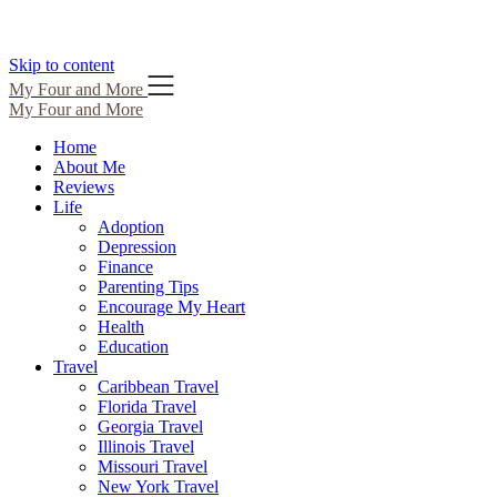
Skip to content
My Four and More
My Four and More
Home
About Me
Reviews
Life
Adoption
Depression
Finance
Parenting Tips
Encourage My Heart
Health
Education
Travel
Caribbean Travel
Florida Travel
Georgia Travel
Illinois Travel
Missouri Travel
New York Travel