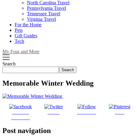
North Carolina Travel
Pennsylvania Travel
Tennessee Travel
Virginia Travel
For the Home
Pets
Gift Guides
Tech
My Four and More
Search
Search
Memorable Winter Wedding
Share on
Tweet
Follow us
Save
Facebook
Post navigation