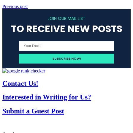
Previous post
JOIN OUR MAIL LIST
TO RECEIVE NEW POSTS
Contact Us!
Interested in Writing for Us?
Submit a Guest Post