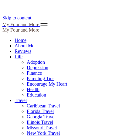
Skip to content
My Four and More
My Four and More
Home
About Me
Reviews
Life
Adoption
Depression
Finance
Parenting Tips
Encourage My Heart
Health
Education
Travel
Caribbean Travel
Florida Travel
Georgia Travel
Illinois Travel
Missouri Travel
New York Travel