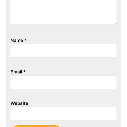
Name
*
Email
*
Website