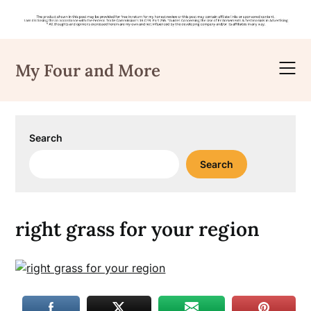
Skip
to
My Four and More
content
Search
Search
right grass for your region