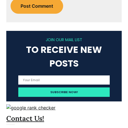
JOIN OUR MAIL LIST
TO RECEIVE NEW
POSTS
Contact Us!