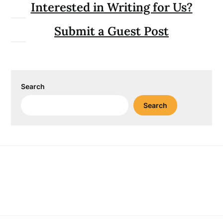
Interested in Writing for Us?
Submit a Guest Post
Search
Search