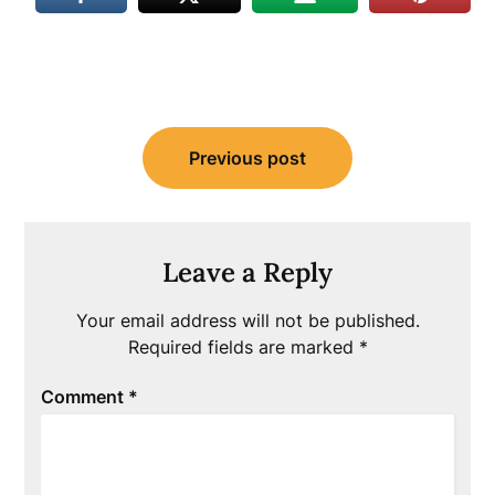
Post
Previous post
navigation
Leave a Reply
Your email address will not be published.
Required fields are marked
*
Comment
*