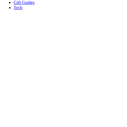
Gift Guides
Tech