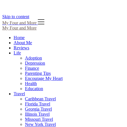
Skip to content
My Four and More
My Four and More
Home
About Me
Reviews
Life
Adoption
Depression
Finance
Parenting Tips
Encourage My Heart
Health
Education
Travel
Caribbean Travel
Florida Travel
Georgia Travel
Illinois Travel
Missouri Travel
New York Travel