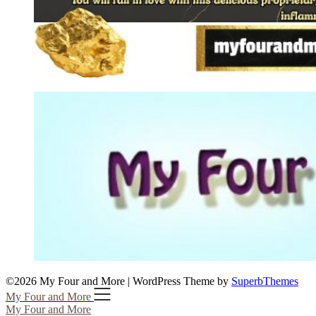
©2026 My Four and More
| WordPress Theme by
SuperbThemes
My Four and More
My Four and More