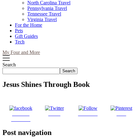
North Carolina Travel
Pennsylvania Travel
Tennessee Travel
Virginia Travel
For the Home
Pets
Gift Guides
Tech
My Four and More
Search
Search
Jesus Shines Through Book
Share on
Tweet
Follow us
Save
Facebook
Post navigation