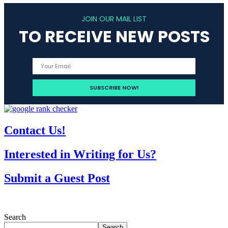
JOIN OUR MAIL LIST
TO RECEIVE NEW POSTS
Contact Us!
Interested in Writing for Us?
Submit a Guest Post
Search
Search