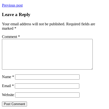
Previous post
Leave a Reply
Your email address will not be published.
Required fields are
marked
*
Comment
*
Name
*
Email
*
Website