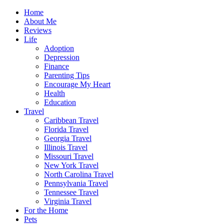
Home
About Me
Reviews
Life
Adoption
Depression
Finance
Parenting Tips
Encourage My Heart
Health
Education
Travel
Caribbean Travel
Florida Travel
Georgia Travel
Illinois Travel
Missouri Travel
New York Travel
North Carolina Travel
Pennsylvania Travel
Tennessee Travel
Virginia Travel
For the Home
Pets