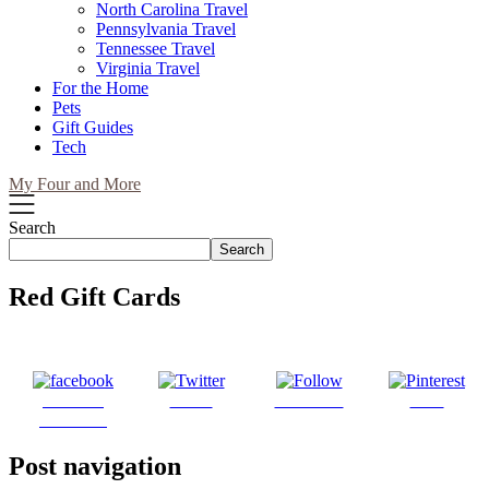
North Carolina Travel
Pennsylvania Travel
Tennessee Travel
Virginia Travel
For the Home
Pets
Gift Guides
Tech
My Four and More
Search
Search
Red Gift Cards
Share on
Tweet
Follow us
Save
Facebook
Post navigation