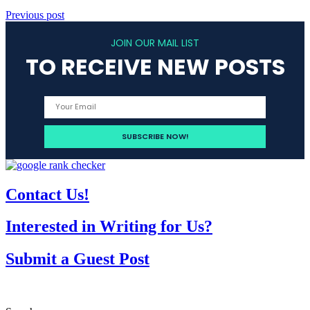
Previous post
JOIN OUR MAIL LIST
TO RECEIVE NEW POSTS
Contact Us!
Interested in Writing for Us?
Submit a Guest Post