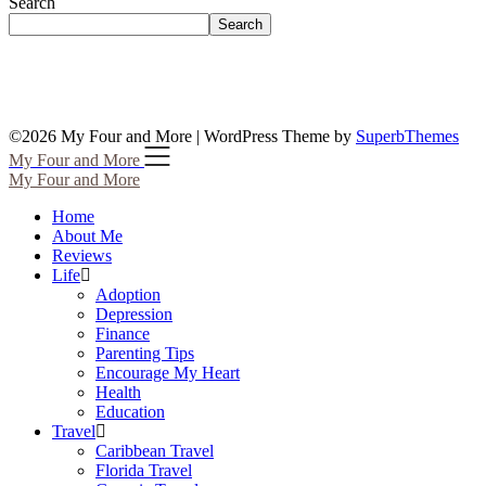
Search
Search
©2026 My Four and More
| WordPress Theme by
SuperbThemes
My Four and More
My Four and More
Home
About Me
Reviews
Life
Adoption
Depression
Finance
Parenting Tips
Encourage My Heart
Health
Education
Travel
Caribbean Travel
Florida Travel