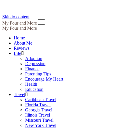
Skip to content
My Four and More
My Four and More
Home
About Me
Reviews
Life
Adoption
Depression
Finance
Parenting Tips
Encourage My Heart
Health
Education
Travel
Caribbean Travel
Florida Travel
Georgia Travel
Illinois Travel
Missouri Travel
New York Travel