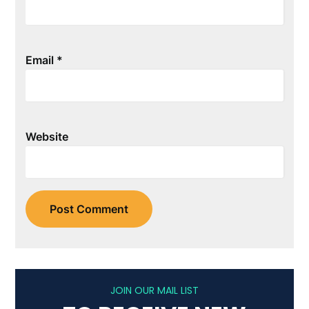
Email
*
Website
JOIN OUR MAIL LIST