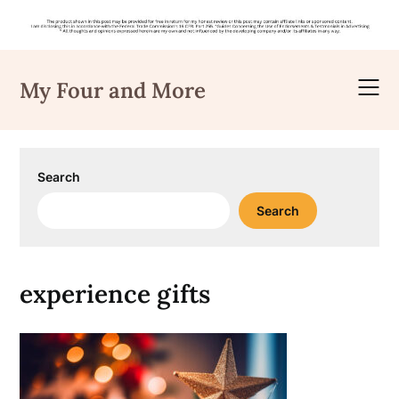
Skip
to
My Four and More
content
Search
Search
experience gifts