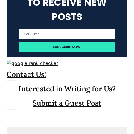
TO RECEIVE NEW
POSTS
Contact Us!
Interested in Writing for Us?
Submit a Guest Post