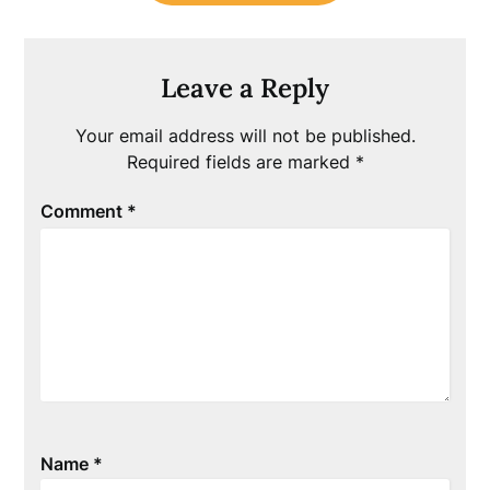
Leave a Reply
Your email address will not be published.
Required fields are marked
*
Comment
*
Name
*