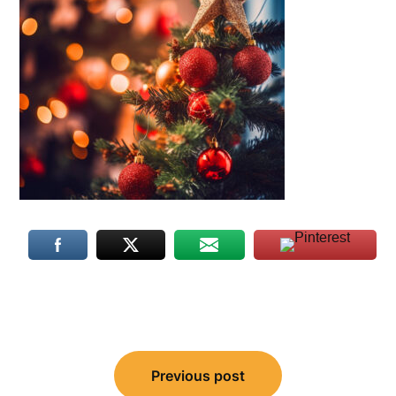
Post
Previous post
navigation