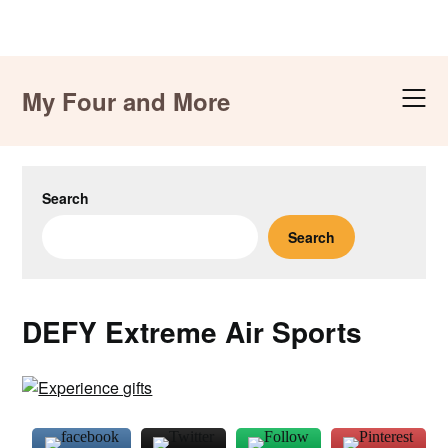
Skip
to
My Four and More
content
Search
Search
DEFY Extreme Air Sports