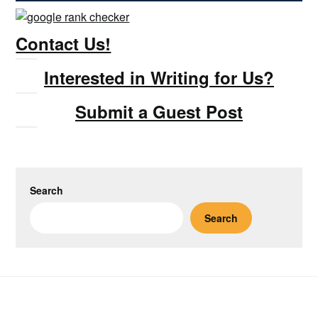
Contact Us!
Interested in Writing for Us?
Submit a Guest Post
Search
Search