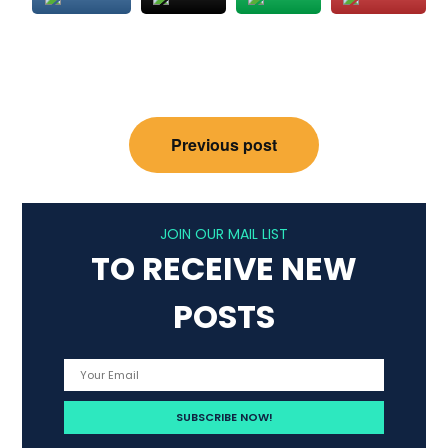
Post
Previous post
navigation
JOIN OUR MAIL LIST
TO RECEIVE NEW
POSTS