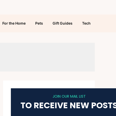
For the Home
Pets
Gift Guides
Tech
JOIN OUR MAIL LIST
TO RECEIVE NEW POST