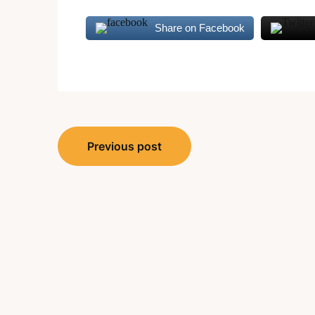
Share on Facebook
Post
Previous post
navigation