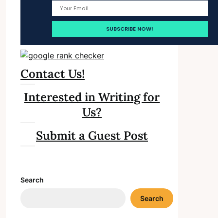
Contact Us!
Interested in Writing for
Us?
Submit a Guest Post
Search
Search