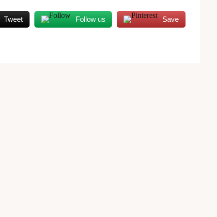
Tweet
Follow us
Save