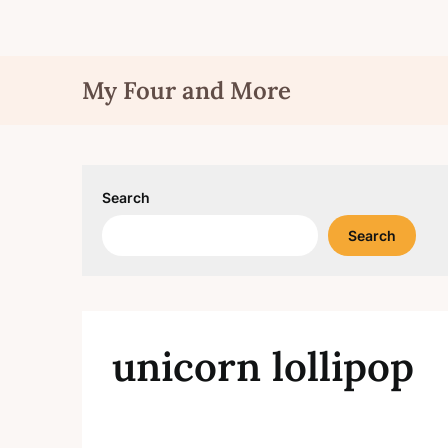
Skip
My Four and More
to
content
Search
Search
unicorn lollipop