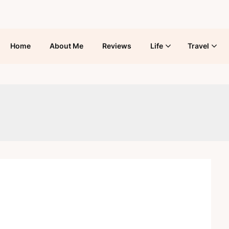
Home
About Me
Reviews
Life
Travel