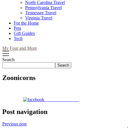
North Carolina Travel
Pennsylvania Travel
Tennessee Travel
Virginia Travel
For the Home
Pets
Gift Guides
Tech
My Four and More
Search
Search
Zoonicorns
Share on Facebook
Post navigation
Previous post