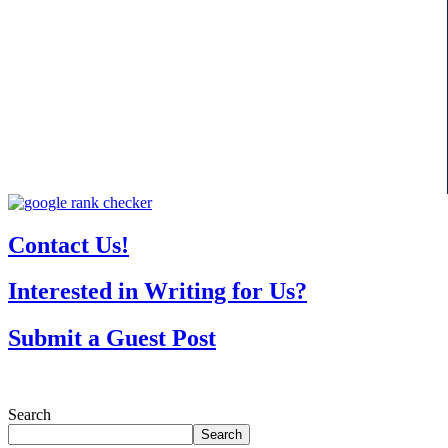
Contact Us!
Interested in Writing for Us?
Submit a Guest Post
Search
Search