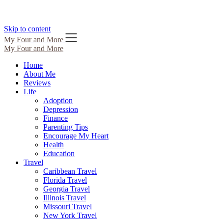
Skip to content
My Four and More
My Four and More
Home
About Me
Reviews
Life
Adoption
Depression
Finance
Parenting Tips
Encourage My Heart
Health
Education
Travel
Caribbean Travel
Florida Travel
Georgia Travel
Illinois Travel
Missouri Travel
New York Travel