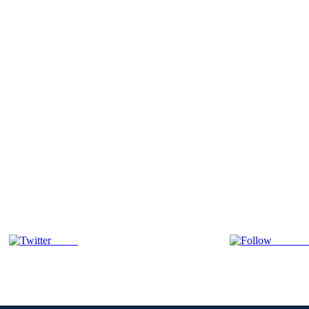
Tweet
Follow 