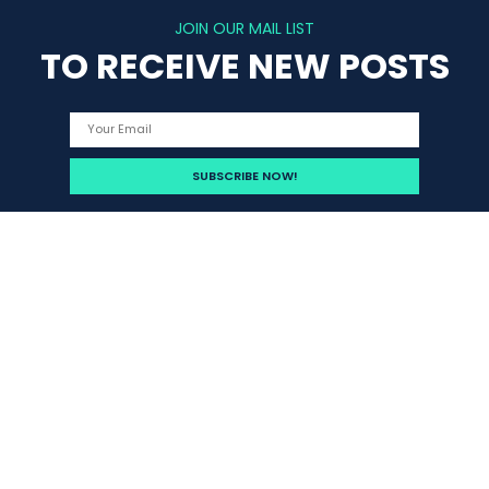
JOIN OUR MAIL LIST
TO RECEIVE NEW POSTS