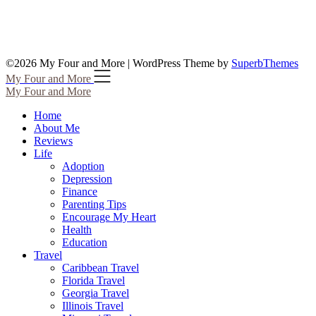
©2026 My Four and More
| WordPress Theme by
SuperbThemes
My Four and More
My Four and More
Home
About Me
Reviews
Life
Adoption
Depression
Finance
Parenting Tips
Encourage My Heart
Health
Education
Travel
Caribbean Travel
Florida Travel
Georgia Travel
Illinois Travel