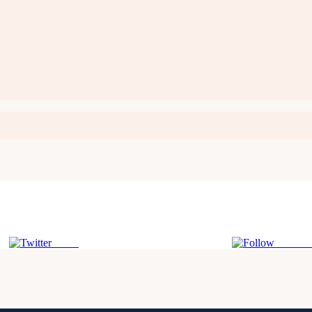
Tweet
Follow 