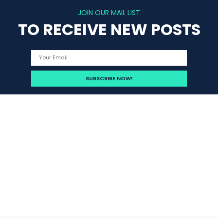
JOIN OUR MAIL LIST
TO RECEIVE NEW POSTS