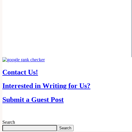
Contact Us!
Interested in Writing for Us?
Submit a Guest Post
Search
Search