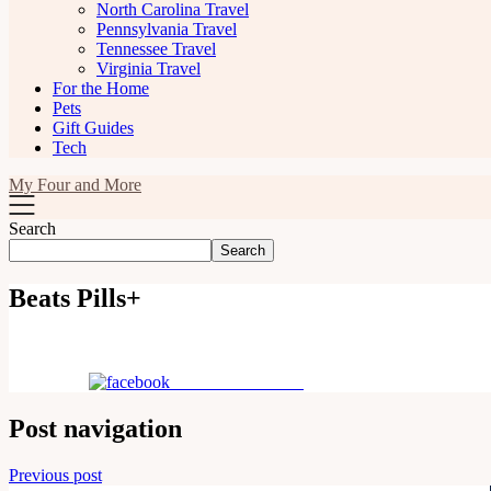
North Carolina Travel
Pennsylvania Travel
Tennessee Travel
Virginia Travel
For the Home
Pets
Gift Guides
Tech
My Four and More
Search
Search
Beats Pills+
Share on Facebook
Post navigation
Previous post