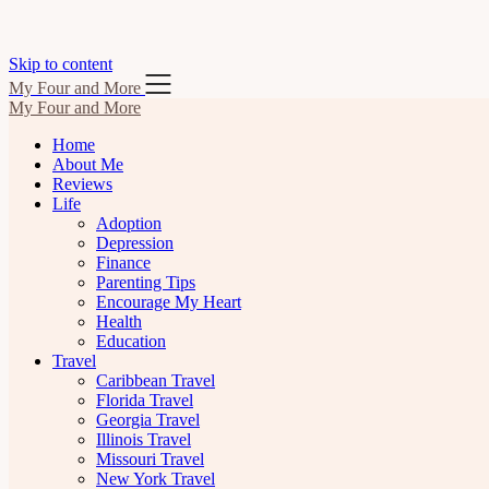
Skip to content
My Four and More
My Four and More
Home
About Me
Reviews
Life
Adoption
Depression
Finance
Parenting Tips
Encourage My Heart
Health
Education
Travel
Caribbean Travel
Florida Travel
Georgia Travel
Illinois Travel
Missouri Travel
New York Travel