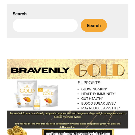
Search
Search