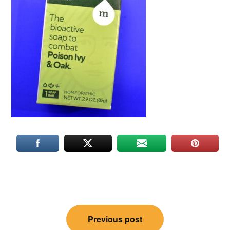
Post
Previous post
navigation