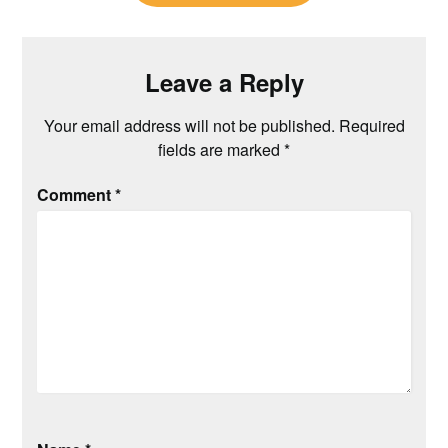
Leave a Reply
Your email address will not be published.
Required
fields are marked
*
Comment
*