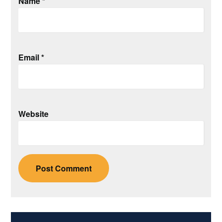
Name
*
Email
*
Website