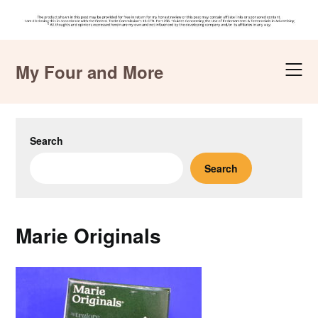
Skip
to
My Four and More
content
Search
Search
Marie Originals