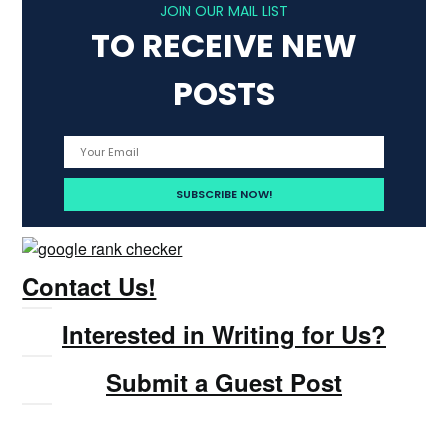
JOIN OUR MAIL LIST
TO RECEIVE NEW
POSTS
Contact Us!
Interested in Writing for Us?
Submit a Guest Post