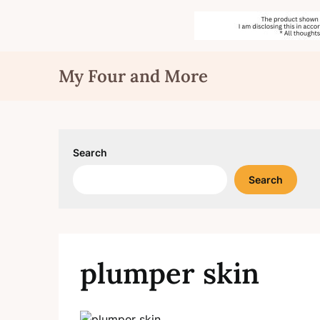
Skip
My Four and More
to
content
Search
Search
plumper skin