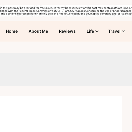
Home
About Me
Reviews
Life
Travel