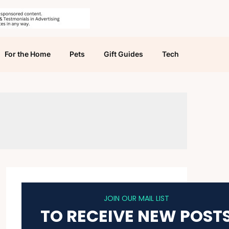
For the Home
Pets
Gift Guides
Tech
JOIN OUR MAIL LIST
TO RECEIVE NEW POST