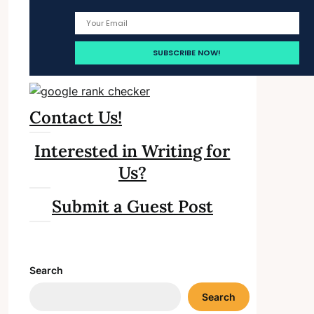
Contact Us!
Interested in Writing for
Us?
Submit a Guest Post
Search
Search