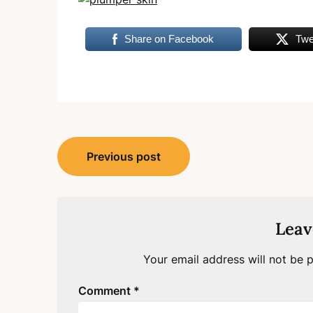
Share on Facebook
Twe
Post
Previous post
navigation
Leav
Your email address will not be p
Comment
*