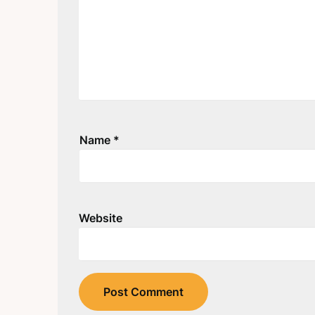
Name
*
Website