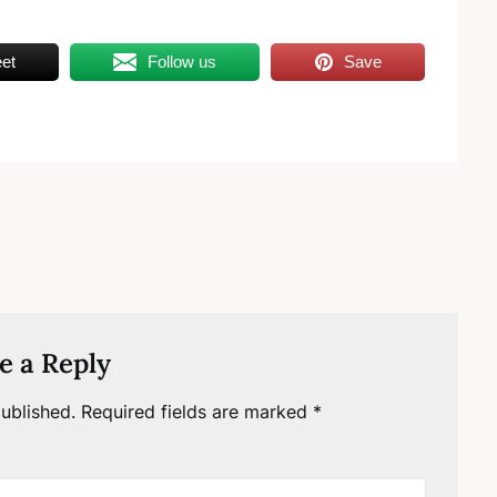
et
Follow us
Save
e a Reply
ublished.
Required fields are marked
*