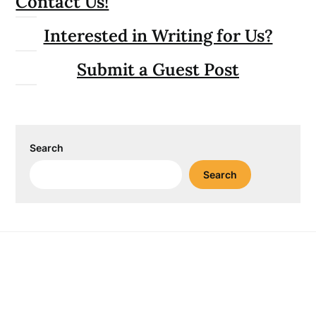
Contact Us!
Interested in Writing for Us?
Submit a Guest Post
Search
Search