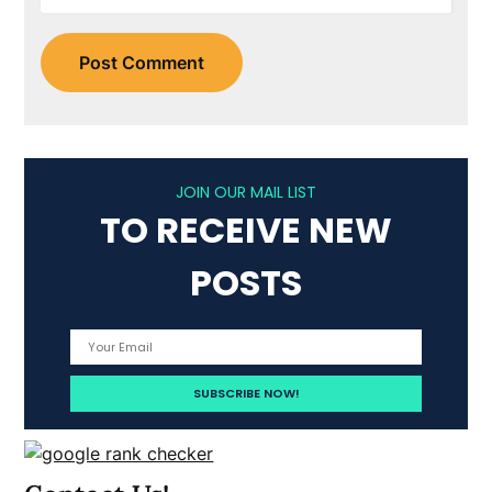
JOIN OUR MAIL LIST
TO RECEIVE NEW
POSTS