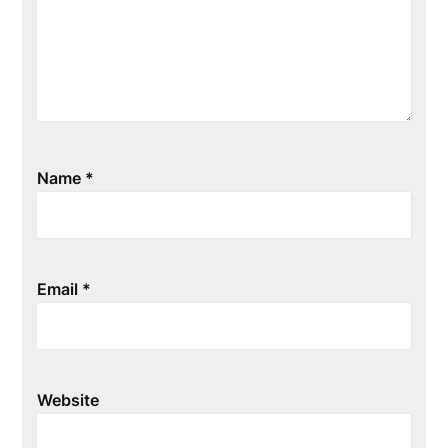
Name
*
Email
*
Website