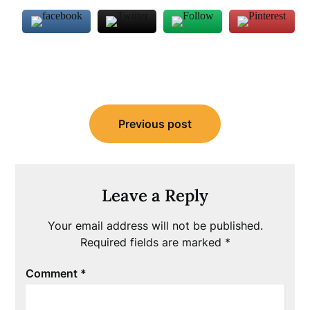
Post
Previous post
navigation
Leave a Reply
Your email address will not be published.
Required fields are marked
*
Comment
*