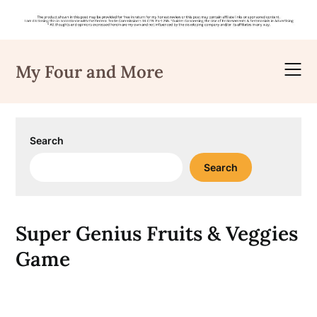
Skip
to
My Four and More
content
Search
Search
Super Genius Fruits & Veggies
Game