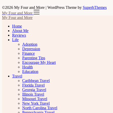
©2026 My Four and More
| WordPress Theme by
SuperbThemes
My Four and More
My Four and More
Home
About Me
Reviews
Life
Adoption
Depression
Finance
Parenting Tips
Encourage My Heart
Health
Education
Travel
Caribbean Travel
Florida Travel
Georgia Travel
Illinois Travel
Missouri Travel
New York Travel
North Carolina Travel
Pennsylvania Travel