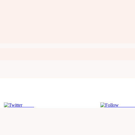
Tweet
Follow 