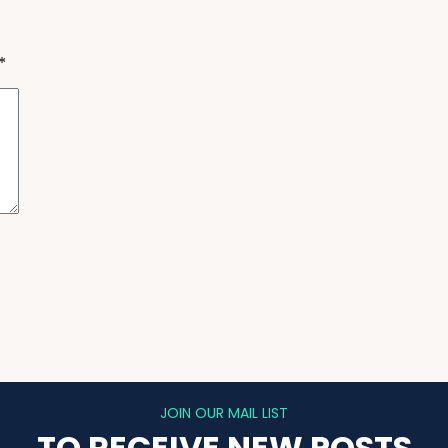
*
JOIN OUR MAIL LIST
TO RECEIVE NEW POSTS