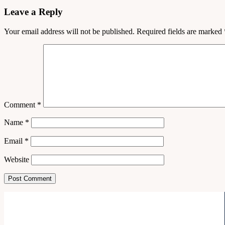
Leave a Reply
Your email address will not be published.
Required fields are marked
Comment
*
Name
*
Email
*
Website