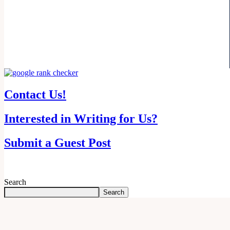
Contact Us!
Interested in Writing for Us?
Submit a Guest Post
Search
Search