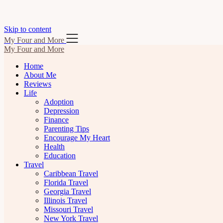
Skip to content
My Four and More
My Four and More
Home
About Me
Reviews
Life
Adoption
Depression
Finance
Parenting Tips
Encourage My Heart
Health
Education
Travel
Caribbean Travel
Florida Travel
Georgia Travel
Illinois Travel
Missouri Travel
New York Travel