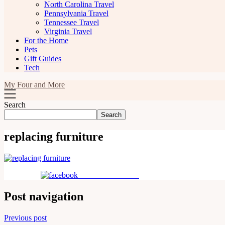
North Carolina Travel
Pennsylvania Travel
Tennessee Travel
Virginia Travel
For the Home
Pets
Gift Guides
Tech
My Four and More
Search
Search
replacing furniture
Share on Facebook
Post navigation
Previous post