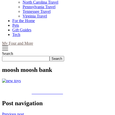
North Carolina Travel
Pennsylvania Travel
Tennessee Travel
Virginia Travel
For the Home
Pets
Gift Guides
Tech
My Four and More
Search
Search
moosh moosh bank
Share on Facebook
Post navigation
Previous post