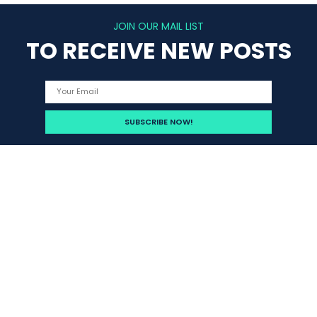
JOIN OUR MAIL LIST
TO RECEIVE NEW POSTS