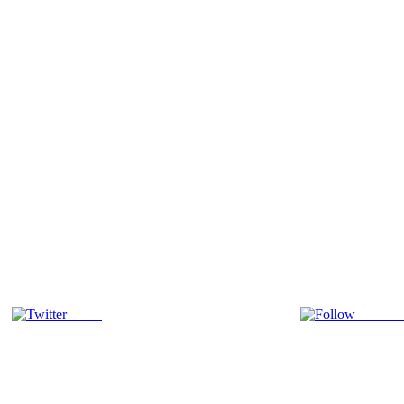
Tweet
Follow 