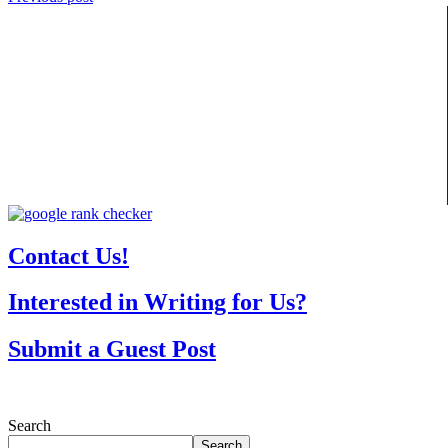
Contact Us!
Interested in Writing for Us?
Submit a Guest Post
Search
Search