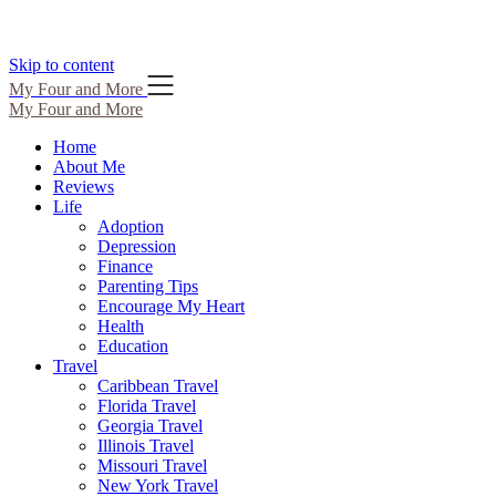
Skip to content
My Four and More
My Four and More
Home
About Me
Reviews
Life
Adoption
Depression
Finance
Parenting Tips
Encourage My Heart
Health
Education
Travel
Caribbean Travel
Florida Travel
Georgia Travel
Illinois Travel
Missouri Travel
New York Travel