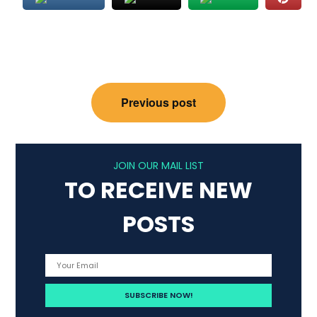
Post
Previous post
navigation
JOIN OUR MAIL LIST
TO RECEIVE NEW
POSTS