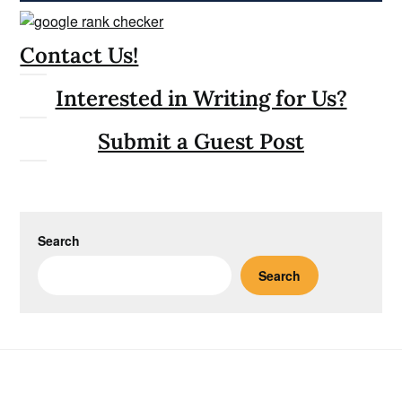
Contact Us!
Interested in Writing for Us?
Submit a Guest Post
Search
Search