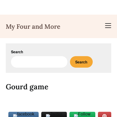
Skip
to
My Four and More
content
Search
Search
Gourd game