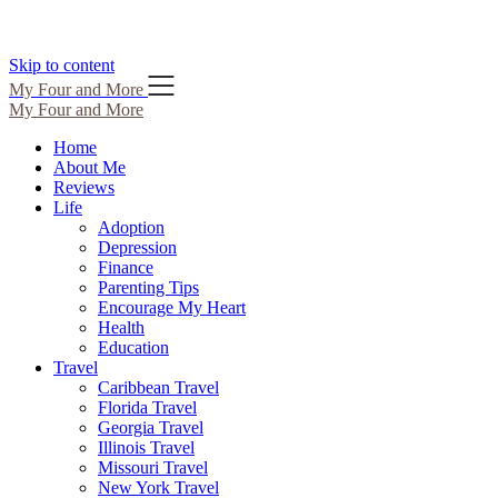
Skip to content
My Four and More
My Four and More
Home
About Me
Reviews
Life
Adoption
Depression
Finance
Parenting Tips
Encourage My Heart
Health
Education
Travel
Caribbean Travel
Florida Travel
Georgia Travel
Illinois Travel
Missouri Travel
New York Travel