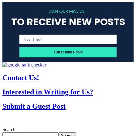
JOIN OUR MAIL LIST
TO RECEIVE NEW POSTS
Contact Us!
Interested in Writing for Us?
Submit a Guest Post
Search
Search