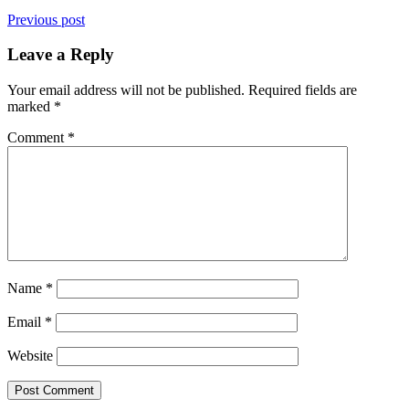
Previous post
Leave a Reply
Your email address will not be published.
Required fields are
marked
*
Comment
*
Name
*
Email
*
Website