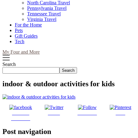
North Carolina Travel
Pennsylvania Travel
Tennessee Travel
Virginia Travel
For the Home
Pets
Gift Guides
Tech
My Four and More
Search
Search
indoor & outdoor activities for kids
Share on
Tweet
Follow us
Save
Facebook
Post navigation