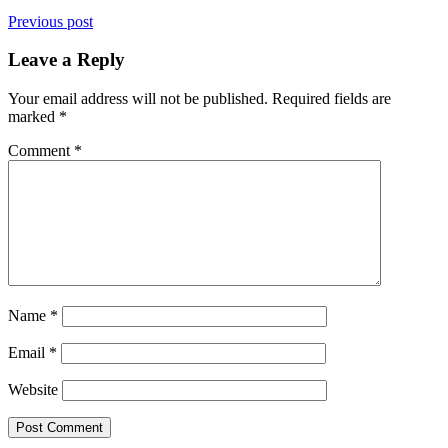
Previous post
Leave a Reply
Your email address will not be published.
Required fields are
marked
*
Comment
*
Name
*
Email
*
Website