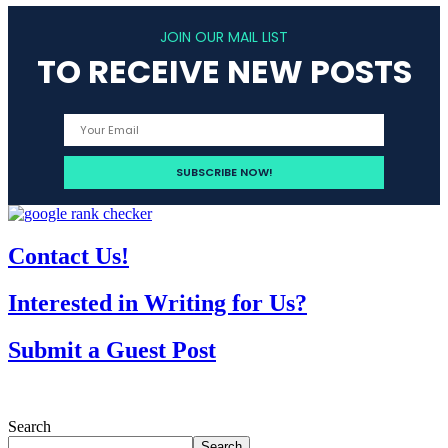
JOIN OUR MAIL LIST
TO RECEIVE NEW POSTS
Contact Us!
Interested in Writing for Us?
Submit a Guest Post
Search
Search