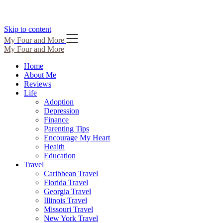
Skip to content
My Four and More
My Four and More
Home
About Me
Reviews
Life
Adoption
Depression
Finance
Parenting Tips
Encourage My Heart
Health
Education
Travel
Caribbean Travel
Florida Travel
Georgia Travel
Illinois Travel
Missouri Travel
New York Travel