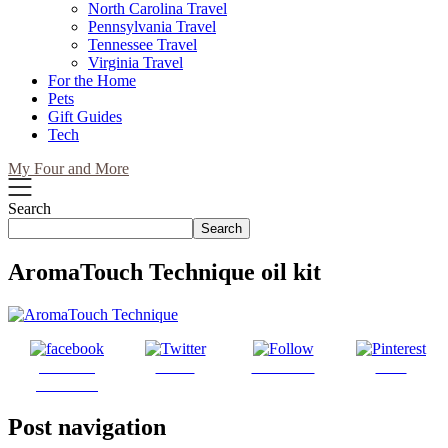
North Carolina Travel
Pennsylvania Travel
Tennessee Travel
Virginia Travel
For the Home
Pets
Gift Guides
Tech
My Four and More
Search
Search
AromaTouch Technique oil kit
Share on
Tweet
Follow us
Save
Facebook
Post navigation