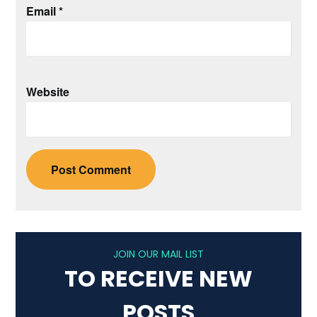
Email
*
Website
JOIN OUR MAIL LIST
TO RECEIVE NEW
POSTS