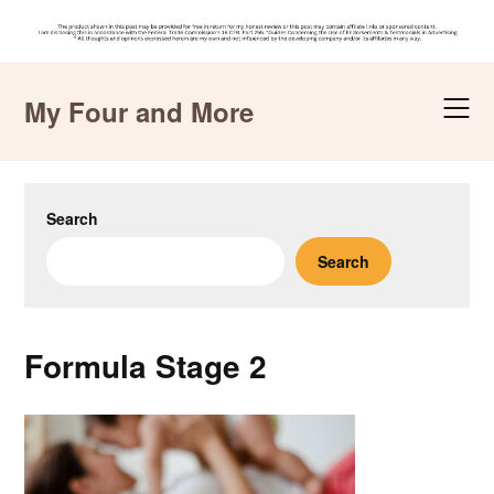
Skip
to
My Four and More
content
Search
Search
Formula Stage 2