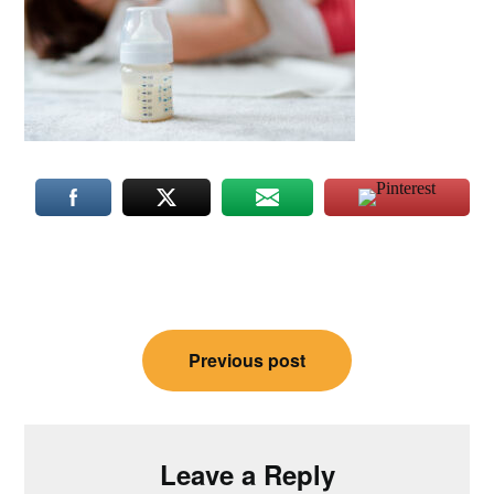
Post
Previous post
navigation
Leave a Reply