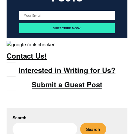
Contact Us!
Interested in Writing for Us?
Submit a Guest Post
Search
Search