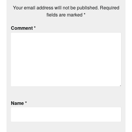
Your email address will not be published.
Required
fields are marked
*
Comment
*
Name
*