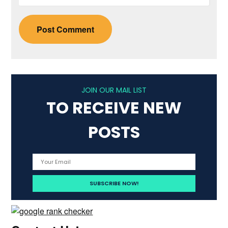
JOIN OUR MAIL LIST
TO RECEIVE NEW
POSTS