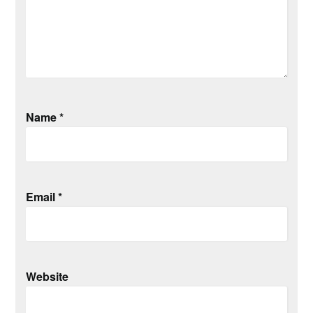
Name
*
Email
*
Website