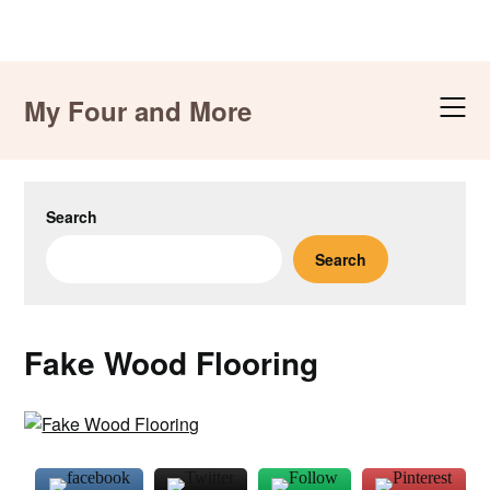
Skip
to
My Four and More
content
Search
Search
Fake Wood Flooring