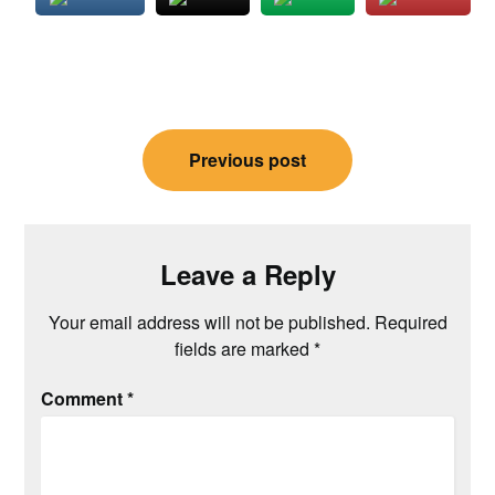
Post
Previous post
navigation
Leave a Reply
Your email address will not be published.
Required
fields are marked
*
Comment
*