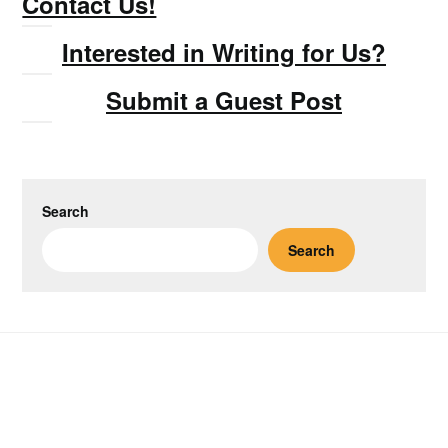
Contact Us!
Interested in Writing for Us?
Submit a Guest Post
Search
Search