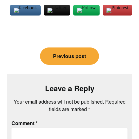
Post
Previous post
navigation
Leave a Reply
Your email address will not be published.
Required
fields are marked
*
Comment
*