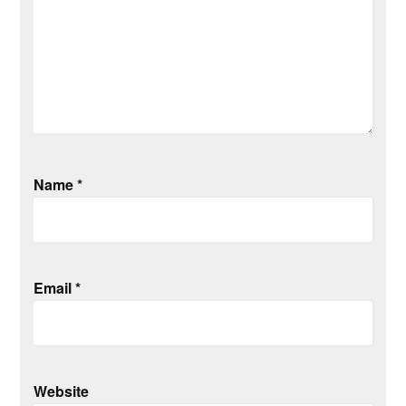
Name
*
Email
*
Website