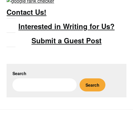
Contact Us!
Interested in Writing for Us?
Submit a Guest Post
Search
Search