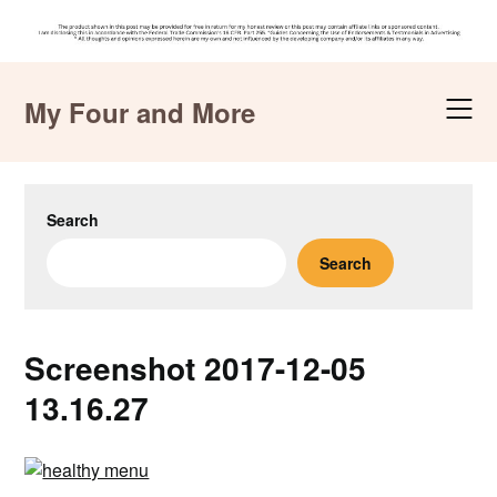
Skip
to
My Four and More
content
Search
Search
Screenshot 2017-12-05
13.16.27