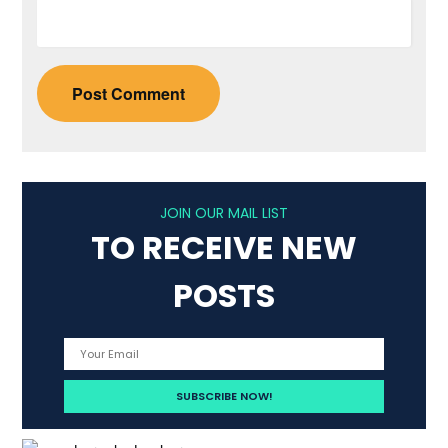
JOIN OUR MAIL LIST
TO RECEIVE NEW
POSTS