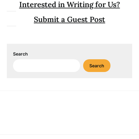
Interested in Writing for Us?
Submit a Guest Post
Search
Search