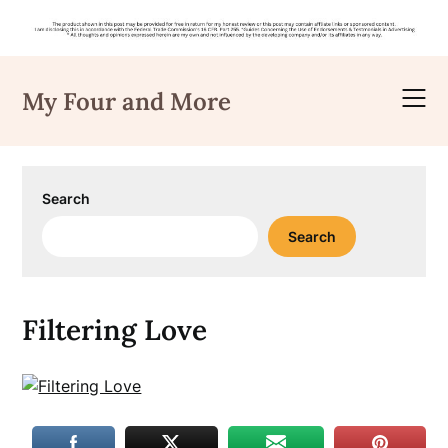
Skip
to
My Four and More
content
Search
Search
Filtering Love