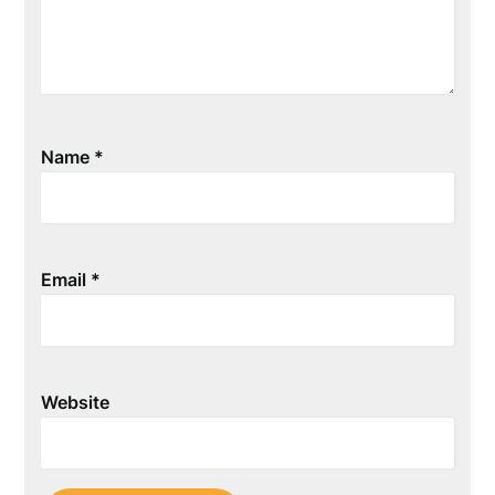
Name
*
Email
*
Website