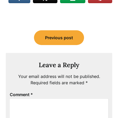
Post
Previous post
navigation
Leave a Reply
Your email address will not be published.
Required fields are marked
*
Comment
*