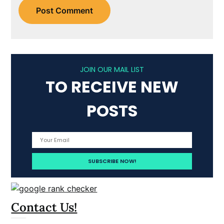
JOIN OUR MAIL LIST
TO RECEIVE NEW
POSTS
Contact Us!