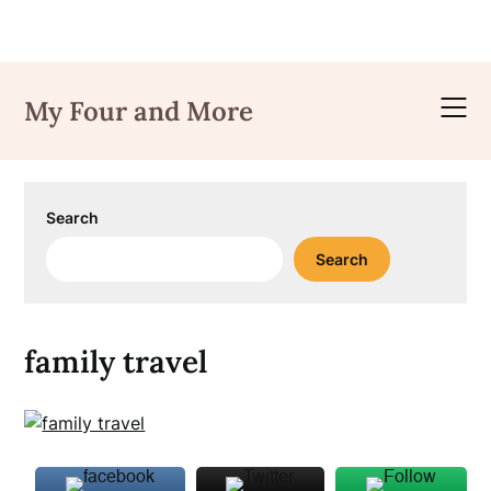
Skip
to
My Four and More
content
Search
Search
family travel