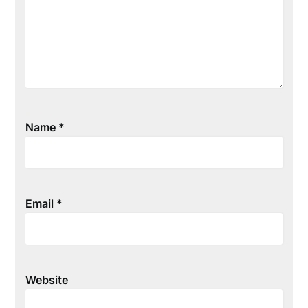
Name
*
Email
*
Website