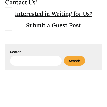
Contact Us!
Interested in Writing for Us?
Submit a Guest Post
Search
Search