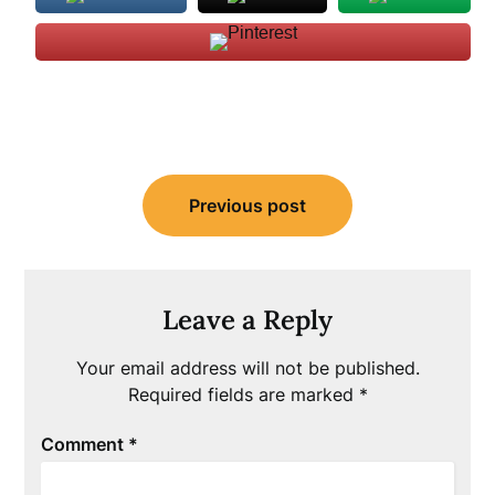
Post
Previous post
navigation
Leave a Reply
Your email address will not be published.
Required fields are marked
*
Comment
*