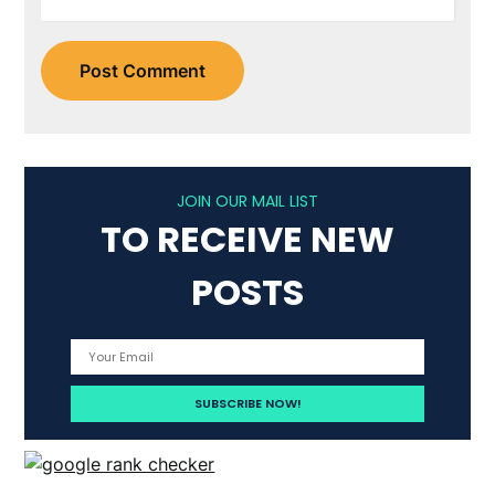
JOIN OUR MAIL LIST
TO RECEIVE NEW
POSTS