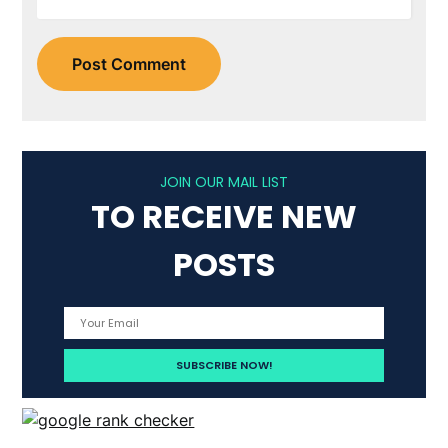
JOIN OUR MAIL LIST
TO RECEIVE NEW
POSTS