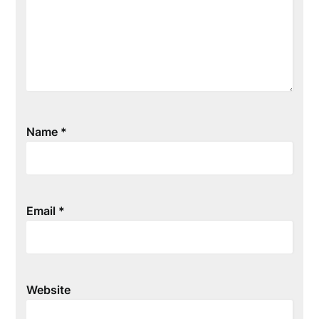
Name
*
Email
*
Website