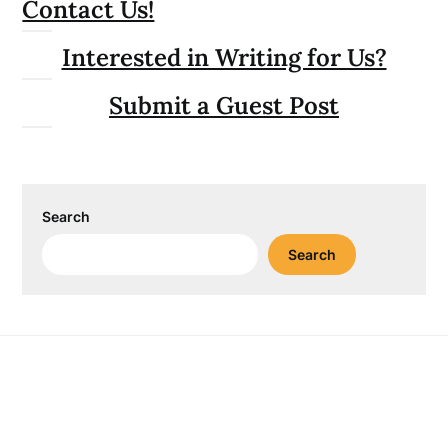
Contact Us!
Interested in Writing for Us?
Submit a Guest Post
Search
Search