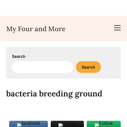
Skip
to
My Four and More
content
Search
Search
bacteria breeding ground