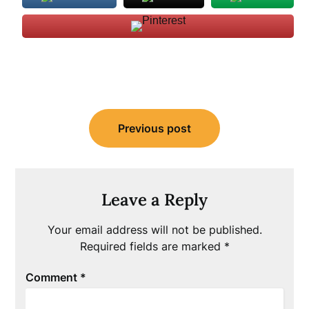
Post
Previous post
navigation
Leave a Reply
Your email address will not be published.
Required fields are marked
*
Comment
*