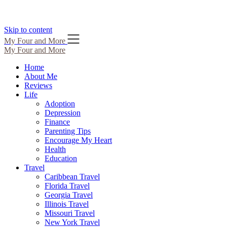
Skip to content
My Four and More
My Four and More
Home
About Me
Reviews
Life
Adoption
Depression
Finance
Parenting Tips
Encourage My Heart
Health
Education
Travel
Caribbean Travel
Florida Travel
Georgia Travel
Illinois Travel
Missouri Travel
New York Travel