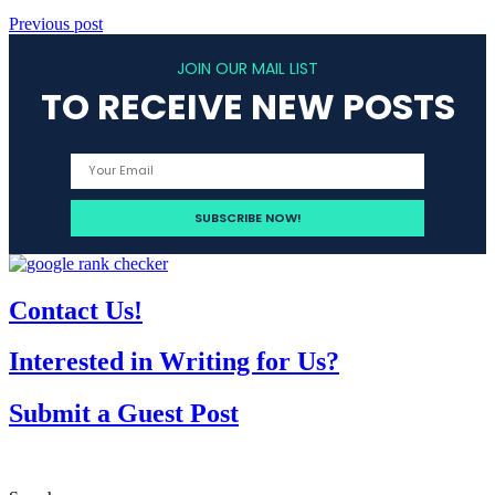
Previous post
JOIN OUR MAIL LIST
TO RECEIVE NEW POSTS
Contact Us!
Interested in Writing for Us?
Submit a Guest Post