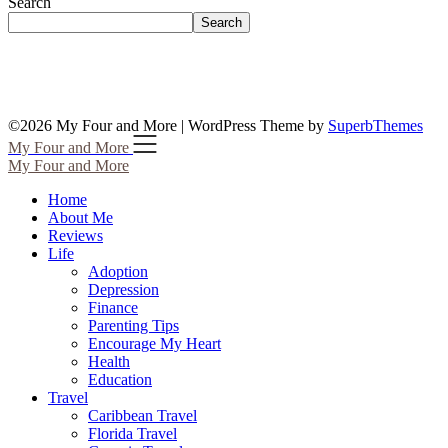
Search
Search
©2026 My Four and More
| WordPress Theme by
SuperbThemes
My Four and More
My Four and More
Home
About Me
Reviews
Life
Adoption
Depression
Finance
Parenting Tips
Encourage My Heart
Health
Education
Travel
Caribbean Travel
Florida Travel