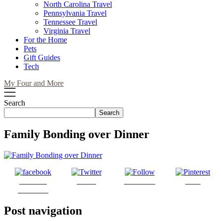
North Carolina Travel
Pennsylvania Travel
Tennessee Travel
Virginia Travel
For the Home
Pets
Gift Guides
Tech
My Four and More
Search
Search
Family Bonding over Dinner
Share on
Tweet
Follow us
Save
Facebook
Post navigation