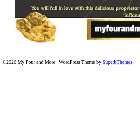
©2026 My Four and More
| WordPress Theme by
SuperbThemes