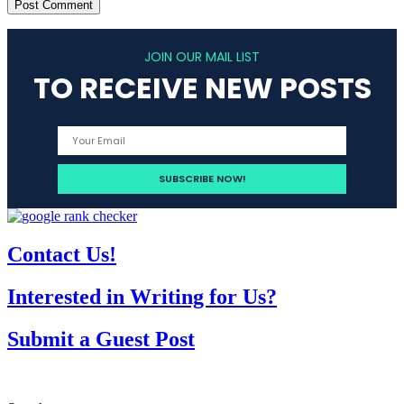
JOIN OUR MAIL LIST
TO RECEIVE NEW POSTS
Contact Us!
Interested in Writing for Us?
Submit a Guest Post