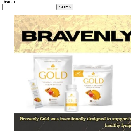
Search
Search