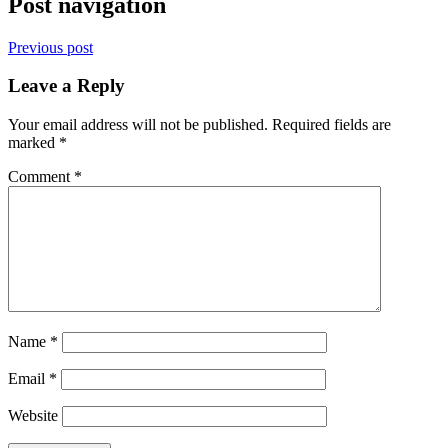
Post navigation
Previous post
Leave a Reply
Your email address will not be published.
Required fields are
marked
*
Comment
*
Name
*
Email
*
Website