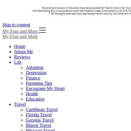
Skip to content
My Four and More
My Four and More
Home
About Me
Reviews
Life
Adoption
Depression
Finance
Parenting Tips
Encourage My Heart
Health
Education
Travel
Caribbean Travel
Florida Travel
Georgia Travel
Illinois Travel
Missouri Travel