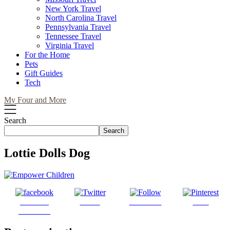
New York Travel
North Carolina Travel
Pennsylvania Travel
Tennessee Travel
Virginia Travel
For the Home
Pets
Gift Guides
Tech
My Four and More
Search
Search
Lottie Dolls Dog
Share on
Tweet
Follow us
Save
Facebook