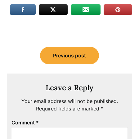
Post
Previous post
navigation
Leave a Reply
Your email address will not be published.
Required fields are marked
*
Comment
*