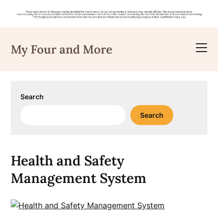
Skip
to
My Four and More
content
Search
Search
Health and Safety
Management System