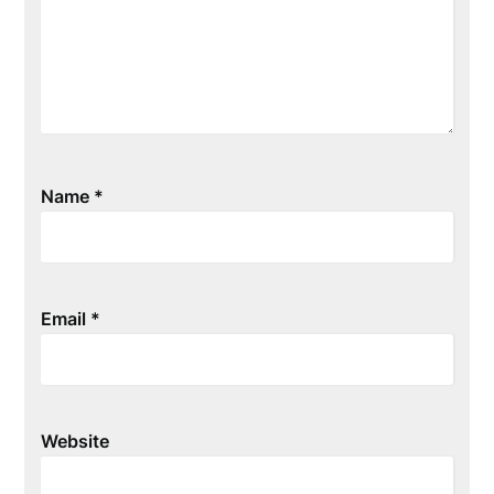
Name
*
Email
*
Website