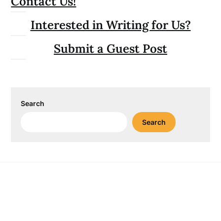
Contact Us!
Interested in Writing for Us?
Submit a Guest Post
Search
Search