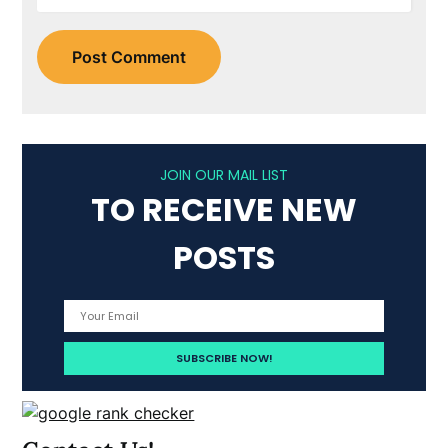
JOIN OUR MAIL LIST
TO RECEIVE NEW
POSTS