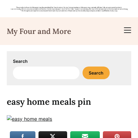
Skip
to
My Four and More
content
Search
Search
easy home meals pin