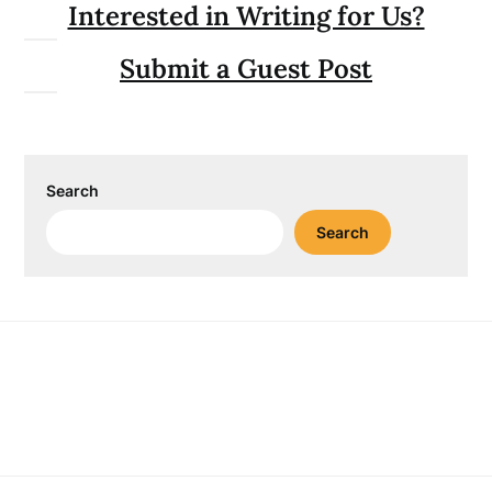
Interested in Writing for Us?
Submit a Guest Post
Search
Search