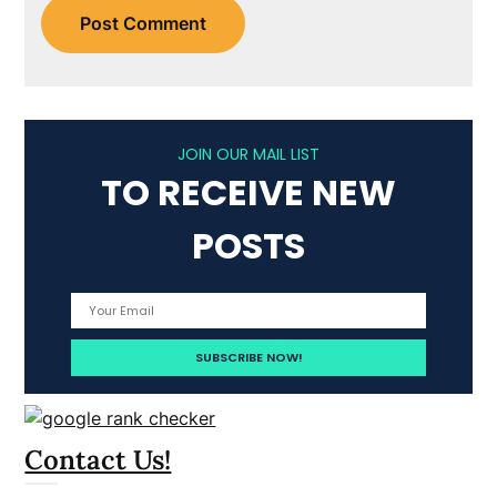
JOIN OUR MAIL LIST
TO RECEIVE NEW
POSTS
Contact Us!