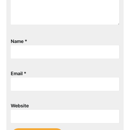
Name
*
Email
*
Website