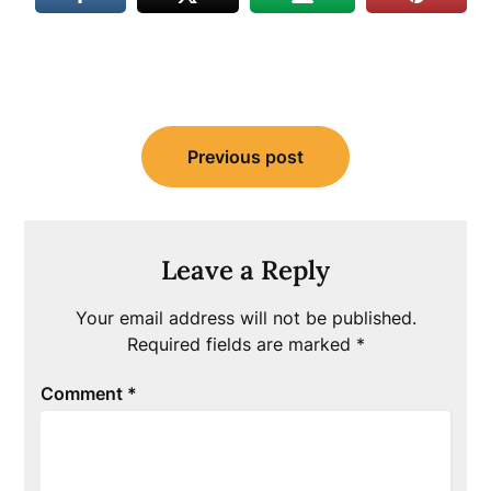
Post
Previous post
navigation
Leave a Reply
Your email address will not be published.
Required fields are marked
*
Comment
*