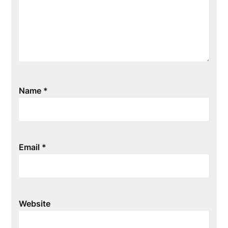
Name
*
Email
*
Website