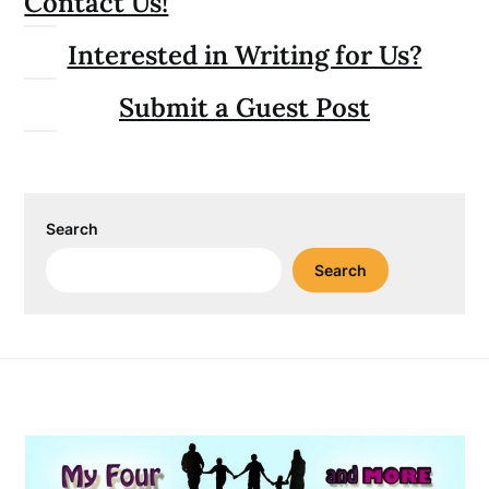
Contact Us!
Interested in Writing for Us?
Submit a Guest Post
Search
Search