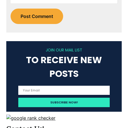
JOIN OUR MAIL LIST
TO RECEIVE NEW
POSTS