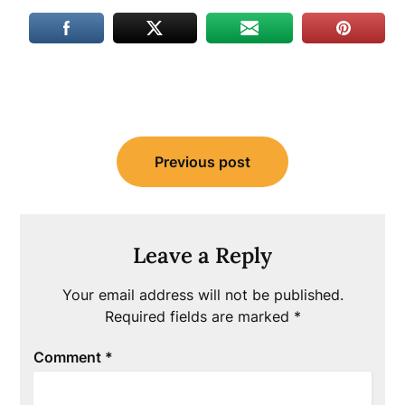
Post
Previous post
navigation
Leave a Reply
Your email address will not be published.
Required fields are marked
*
Comment
*