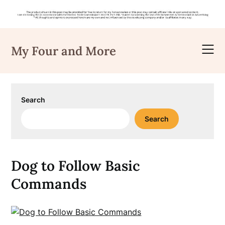
Skip
to
My Four and More
content
Search
Search
Dog to Follow Basic
Commands