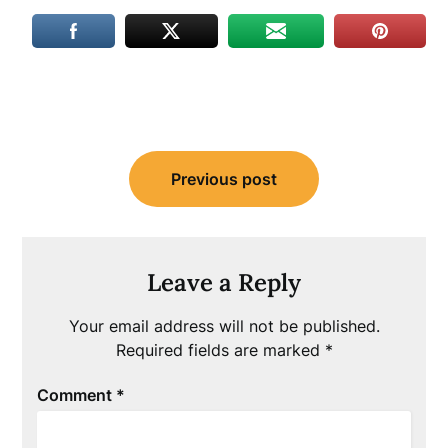
Post
Previous post
navigation
Leave a Reply
Your email address will not be published.
Required fields are marked
*
Comment
*