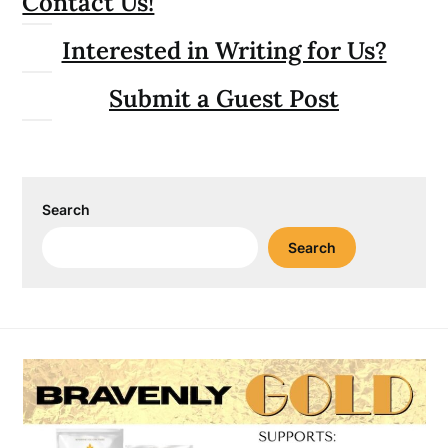
Contact Us!
Interested in Writing for Us?
Submit a Guest Post
Search
Search