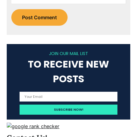
JOIN OUR MAIL LIST
TO RECEIVE NEW
POSTS