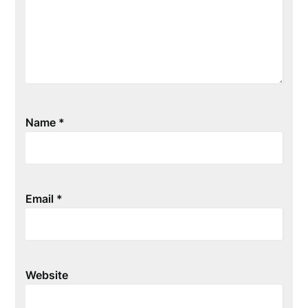
Name
*
Email
*
Website