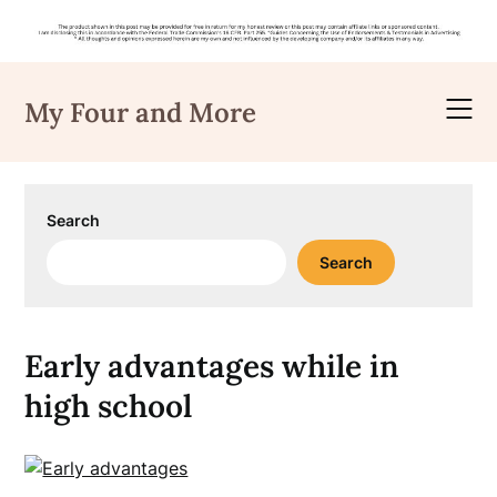
Skip
to
My Four and More
content
Search
Search
Early advantages while in
high school