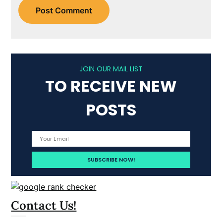
JOIN OUR MAIL LIST
TO RECEIVE NEW
POSTS
Contact Us!