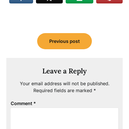
Post
Previous post
navigation
Leave a Reply
Your email address will not be published.
Required fields are marked
*
Comment
*