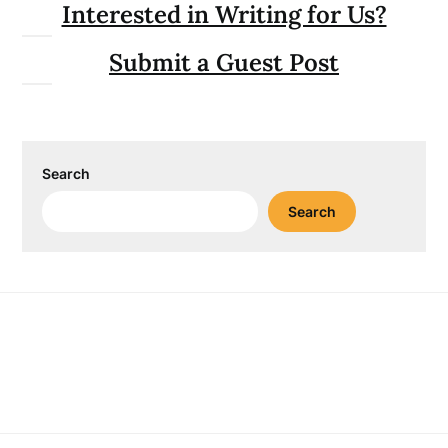
Interested in Writing for Us?
Submit a Guest Post
Search
Search