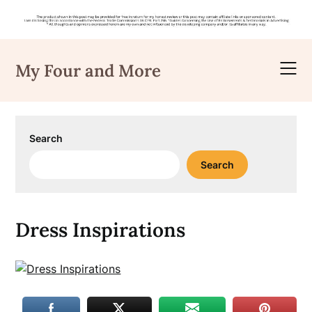
Skip
to
My Four and More
content
Search
Search
Dress Inspirations