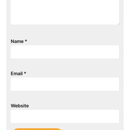
Name
*
Email
*
Website